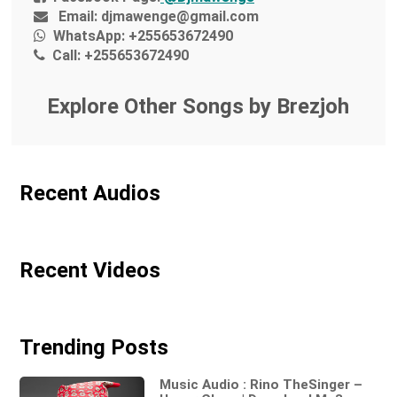
Email:
djmawenge@gmail.com
WhatsApp:
+255653672490
Call:
+255653672490
Explore Other Songs by Brezjoh
Recent Audios
Recent Videos
Trending Posts
Music Audio : Rino TheSinger –