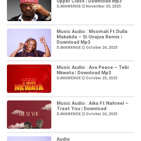
Upper Class | Download Mp3
DJMAWENGE
November 25, 2025
Music Audio : Msomali Ft Dulla
Makabila – Si Unajua Remix |
Download Mp3
DJMAWENGE
October 24, 2025
Music Audio : Ava Peace – Tebi
Nkwata | Download Mp3
DJMAWENGE
October 25, 2025
Music Audio : Aika Ft Nahreel –
Treat You | Download
DJMAWENGE
October 24, 2025
Audio