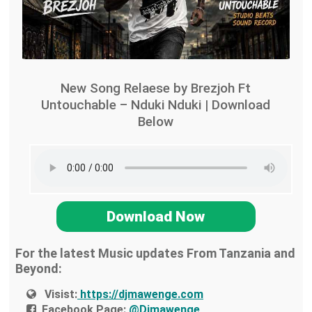
New Song Relaese by Brezjoh Ft
Untouchable – Nduki Nduki | Download
Below
Download Now
For the latest Music updates From Tanzania and
Beyond:
Visist:
https://djmawenge.com
Facebook Page:
@Djmawenge