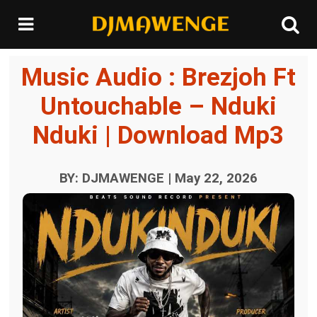
Music Audio : Brezjoh Ft
Untouchable – Nduki
Nduki | Download Mp3
BY: DJMAWENGE | May 22, 2026