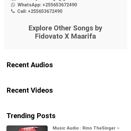
WhatsApp:
+255653672490
Call:
+255653672490
Explore Other Songs by
Fidovato X Maarifa
Recent Audios
Recent Videos
Trending Posts
Music Audio : Rino TheSinger –