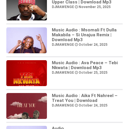
Upper Class | Download Mp3
DJMAWENGE
November 25, 2025
Music Audio : Msomali Ft Dulla
Makabila – Si Unajua Remix |
Download Mp3
DJMAWENGE
October 24, 2025
Music Audio : Ava Peace – Tebi
Nkwata | Download Mp3
DJMAWENGE
October 25, 2025
Music Audio : Aika Ft Nahreel –
Treat You | Download
DJMAWENGE
October 24, 2025
Audio