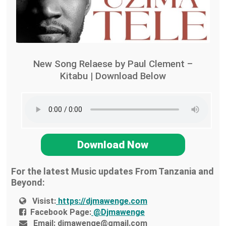
New Song Relaese by Paul Clement –
Kitabu | Download Below
Download Now
For the latest Music updates From Tanzania and
Beyond:
Visist:
https://djmawenge.com
Facebook Page:
@Djmawenge
Email:
djmawenge@gmail.com