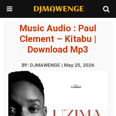
Music Audio : Paul
Clement – Kitabu |
Download Mp3
BY: DJMAWENGE | May 25, 2026