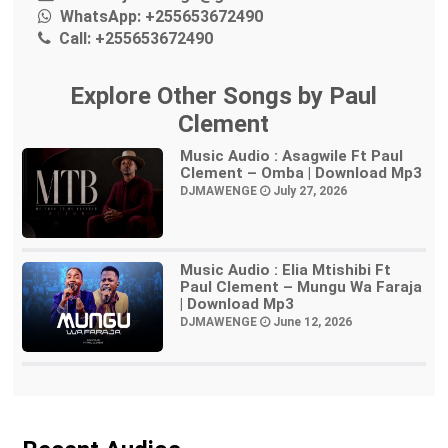
WhatsApp:
+255653672490
Call:
+255653672490
Explore Other Songs by Paul
Clement
Music Audio : Asagwile Ft Paul
Clement – Omba | Download Mp3
DJMAWENGE
July 27, 2026
Music Audio : Elia Mtishibi Ft
Paul Clement – Mungu Wa Faraja
| Download Mp3
DJMAWENGE
June 12, 2026