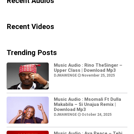
Recent Audios
Recent Videos
Trending Posts
Music Audio : Rino TheSinger –
Upper Class | Download Mp3
DJMAWENGE
November 25, 2025
Music Audio : Msomali Ft Dulla
Makabila – Si Unajua Remix |
Download Mp3
DJMAWENGE
October 24, 2025
Music Audio : Ava Peace – Tebi