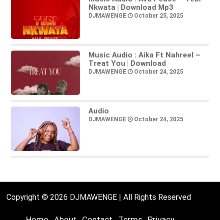
Nkwata | Download Mp3
DJMAWENGE
October 25, 2025
Music Audio : Aika Ft Nahreel –
Treat You | Download
DJMAWENGE
October 24, 2025
Audio
DJMAWENGE
October 24, 2025
Copyright © 2026 DJMAWENGE | All Rights Reserved
Home
About
Contact
Terms
Privacy