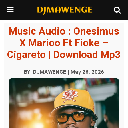
Music Audio : Onesimus
X Marioo Ft Fioke –
Cigareto | Download Mp3
BY: DJMAWENGE | May 26, 2026