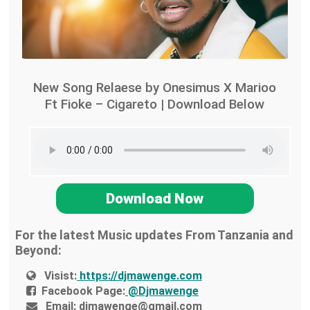
New Song Relaese by Onesimus X Marioo
Ft Fioke – Cigareto | Download Below
Download Now
For the latest Music updates From Tanzania and
Beyond:
Visist:
https://djmawenge.com
Facebook Page:
@Djmawenge
Email:
djmawenge@gmail.com