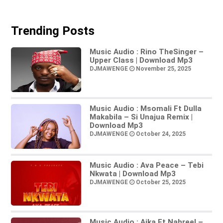
Trending Posts
Music Audio : Rino TheSinger –
Upper Class | Download Mp3
DJMAWENGE
November 25, 2025
Music Audio : Msomali Ft Dulla
Makabila – Si Unajua Remix |
Download Mp3
DJMAWENGE
October 24, 2025
Music Audio : Ava Peace – Tebi
Nkwata | Download Mp3
DJMAWENGE
October 25, 2025
Music Audio : Aika Ft Nahreel –