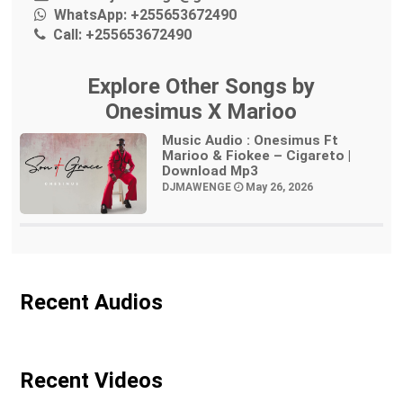
WhatsApp:
+255653672490
Call:
+255653672490
Explore Other Songs by
Onesimus X Marioo
Music Audio : Onesimus Ft
Marioo & Fiokee – Cigareto |
Download Mp3
DJMAWENGE
May 26, 2026
Recent Audios
Recent Videos