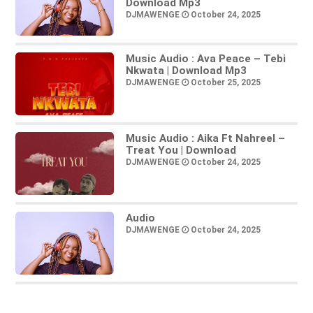
Download Mp3
DJMAWENGE
October 24, 2025
Music Audio : Ava Peace – Tebi
Nkwata | Download Mp3
DJMAWENGE
October 25, 2025
Music Audio : Aika Ft Nahreel –
Treat You | Download
DJMAWENGE
October 24, 2025
Audio
DJMAWENGE
October 24, 2025