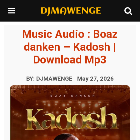
Music Audio : Boaz
danken – Kadosh |
Download Mp3
BY: DJMAWENGE | May 27, 2026