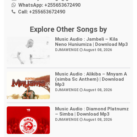
WhatsApp:
+255653672490
Call:
+255653672490
Explore Other Songs by
Music Audio : Jambeli – Kila
Neno Huniumiza | Download Mp3
DJMAWENGE
August 08, 2026
Music Audio : Alikiba – Mnyam A
(simba Sc Anthem) | Download
Mp3
DJMAWENGE
August 08, 2026
Music Audio : Diamond Platnumz
– Simba | Download Mp3
DJMAWENGE
August 08, 2026