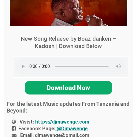
New Song Relaese by Boaz danken –
Kadosh | Download Below
Download Now
For the latest Music updates From Tanzania and
Beyond:
Visist:
https://djmawenge.com
Facebook Page:
@Djmawenge
Email:
djmawenge@gmail.com