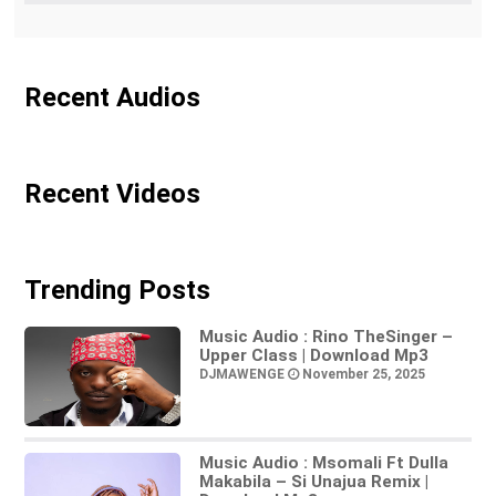
Recent Audios
Recent Videos
Trending Posts
Music Audio : Rino TheSinger –
Upper Class | Download Mp3
DJMAWENGE
November 25, 2025
Music Audio : Msomali Ft Dulla
Makabila – Si Unajua Remix |