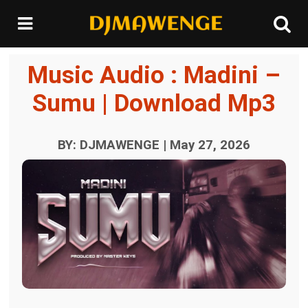
Music Audio : Madini –
Sumu | Download Mp3
BY: DJMAWENGE | May 27, 2026