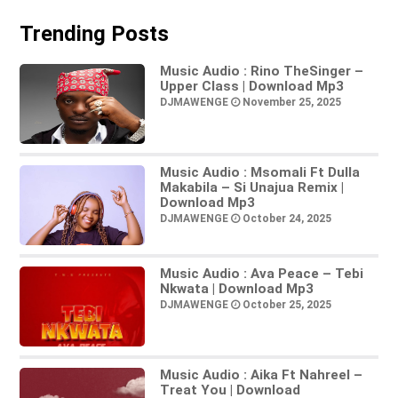
Trending Posts
Music Audio : Rino TheSinger –
Upper Class | Download Mp3
DJMAWENGE
November 25, 2025
Music Audio : Msomali Ft Dulla
Makabila – Si Unajua Remix |
Download Mp3
DJMAWENGE
October 24, 2025
Music Audio : Ava Peace – Tebi
Nkwata | Download Mp3
DJMAWENGE
October 25, 2025
Music Audio : Aika Ft Nahreel –
Treat You | Download