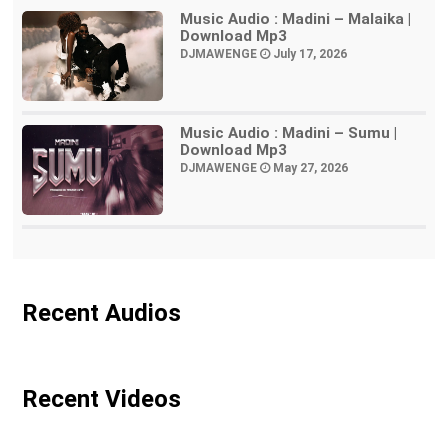
Music Audio : Madini – Malaika |
Download Mp3
DJMAWENGE
July 17, 2026
Music Audio : Madini – Sumu |
Download Mp3
DJMAWENGE
May 27, 2026
Recent Audios
Recent Videos