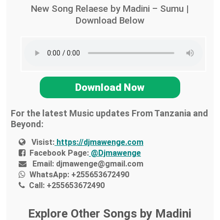
New Song Relaese by Madini – Sumu |
Download Below
Download Now
For the latest Music updates From Tanzania and
Beyond:
Visist:
https://djmawenge.com
Facebook Page:
@Djmawenge
Email:
djmawenge@gmail.com
WhatsApp:
+255653672490
Call:
+255653672490
Explore Other Songs by Madini