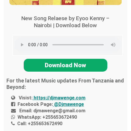
New Song Relaese by Eyoo Kenny –
Nairobi | Download Below
Download Now
For the latest Music updates From Tanzania and
Beyond:
Visist:
https://djmawenge.com
Facebook Page:
@Djmawenge
Email:
djmawenge@gmail.com
WhatsApp:
+255653672490
Call:
+255653672490