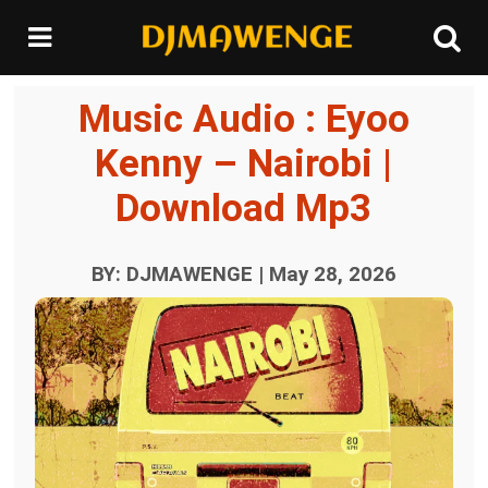
Music Audio : Eyoo
Kenny – Nairobi |
Download Mp3
BY: DJMAWENGE | May 28, 2026