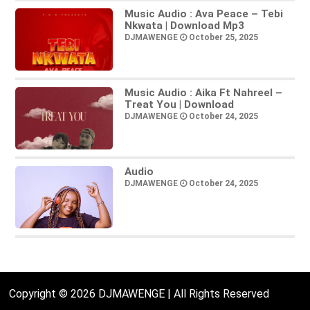
Music Audio : Ava Peace – Tebi
Nkwata | Download Mp3
DJMAWENGE
October 25, 2025
Music Audio : Aika Ft Nahreel –
Treat You | Download
DJMAWENGE
October 24, 2025
Audio
DJMAWENGE
October 24, 2025
Copyright © 2026 DJMAWENGE | All Rights Reserved