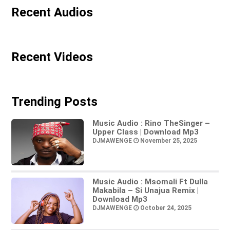
Recent Audios
Recent Videos
Trending Posts
Music Audio : Rino TheSinger –
Upper Class | Download Mp3
DJMAWENGE
November 25, 2025
Music Audio : Msomali Ft Dulla
Makabila – Si Unajua Remix |
Download Mp3
DJMAWENGE
October 24, 2025