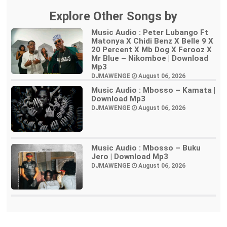
Explore Other Songs by
Music Audio : Peter Lubango Ft
Matonya X Chidi Benz X Belle 9 X
20 Percent X Mb Dog X Ferooz X
Mr Blue – Nikomboe | Download
Mp3
DJMAWENGE
August 06, 2026
Music Audio : Mbosso – Kamata |
Download Mp3
DJMAWENGE
August 06, 2026
Music Audio : Mbosso – Buku
Jero | Download Mp3
DJMAWENGE
August 06, 2026