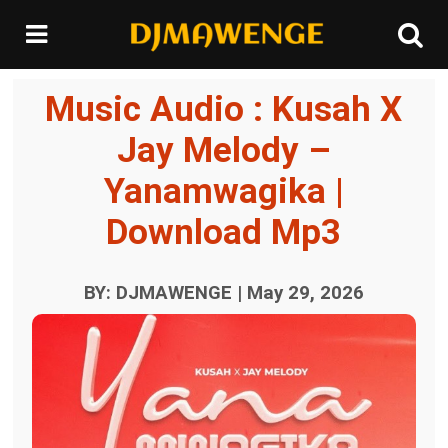
Music Audio : Kusah X
Jay Melody –
Yanamwagika |
Download Mp3
BY: DJMAWENGE | May 29, 2026