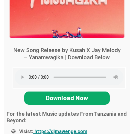
New Song Relaese by Kusah X Jay Melody
– Yanamwagika | Download Below
Download Now
For the latest Music updates From Tanzania and
Beyond:
Visist:
https://djmawenge.com