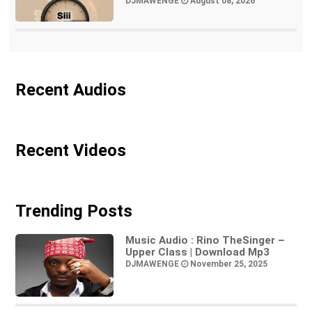
DJMAWENGE
August 08, 2026
Recent Audios
Recent Videos
Trending Posts
Music Audio : Rino TheSinger –
Upper Class | Download Mp3
DJMAWENGE
November 25, 2025