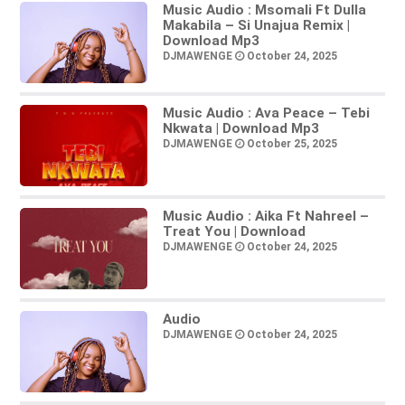
Music Audio : Msomali Ft Dulla
Makabila – Si Unajua Remix |
Download Mp3
DJMAWENGE
October 24, 2025
Music Audio : Ava Peace – Tebi
Nkwata | Download Mp3
DJMAWENGE
October 25, 2025
Music Audio : Aika Ft Nahreel –
Treat You | Download
DJMAWENGE
October 24, 2025
Audio
DJMAWENGE
October 24, 2025