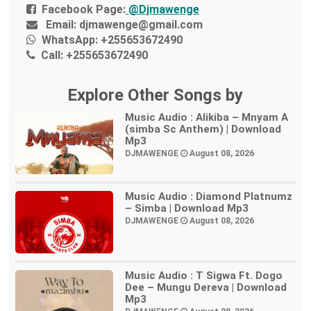
Facebook Page:
@Djmawenge
Email:
djmawenge@gmail.com
WhatsApp:
+255653672490
Call:
+255653672490
Explore Other Songs by
Music Audio : Alikiba – Mnyam A
(simba Sc Anthem) | Download
Mp3
DJMAWENGE
August 08, 2026
Music Audio : Diamond Platnumz
– Simba | Download Mp3
DJMAWENGE
August 08, 2026
Music Audio : T Sigwa Ft. Dogo
Dee – Mungu Dereva | Download
Mp3