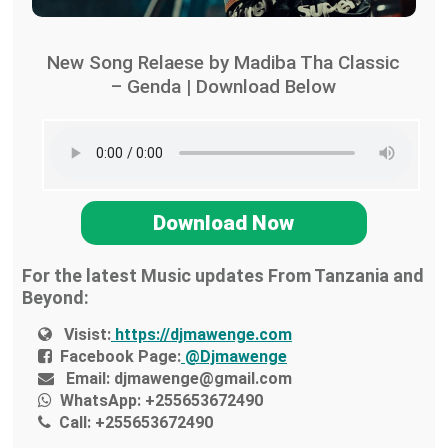
New Song Relaese by Madiba Tha Classic
– Genda | Download Below
Download Now
For the latest Music updates From Tanzania and
Beyond:
Visist:
https://djmawenge.com
Facebook Page:
@Djmawenge
Email:
djmawenge@gmail.com
WhatsApp:
+255653672490
Call:
+255653672490