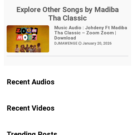
Explore Other Songs by Madiba
Tha Classic
Music Audio : Johdeny Ft Madiba
Tha Classic – Zoom Zoom |
Download
DJMAWENGE
January 20, 2026
Recent Audios
Recent Videos
Trending Posts