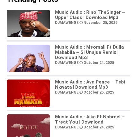
Music Audio : Rino TheSinger –
Upper Class | Download Mp3
DJMAWENGE
November 25, 2025
Music Audio : Msomali Ft Dulla
Makabila – Si Unajua Remix |
Download Mp3
DJMAWENGE
October 24, 2025
Music Audio : Ava Peace – Tebi
Nkwata | Download Mp3
DJMAWENGE
October 25, 2025
Music Audio : Aika Ft Nahreel –
Treat You | Download
DJMAWENGE
October 24, 2025