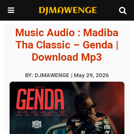
Music Audio : Madiba
Tha Classic – Genda |
Download Mp3
BY: DJMAWENGE | May 29, 2026