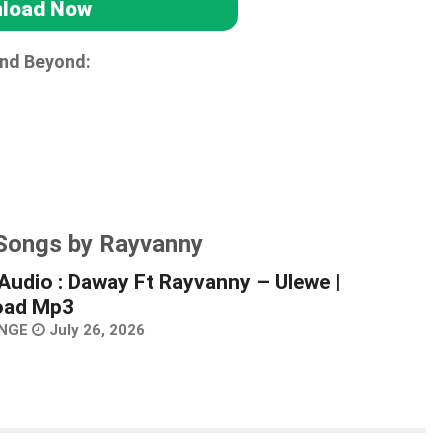
load Now
and Beyond:
 Songs by Rayvanny
Audio : Daway Ft Rayvanny – Ulewe |
oad Mp3
NGE
July 26, 2026