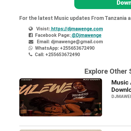
Down
For the latest Music updates From Tanzania 
Visist:
https://djmawenge.com
Facebook Page:
@Djmawenge
Email:
djmawenge@gmail.com
WhatsApp:
+255653672490
Call:
+255653672490
Explore Other
Music 
Downl
DJMAWE