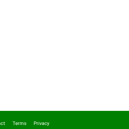
act
Terms
Privacy