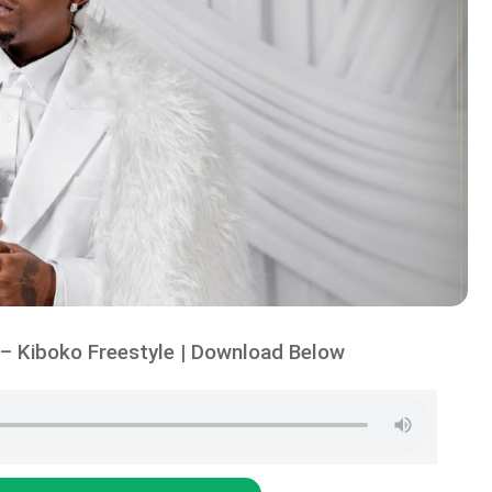
– Kiboko Freestyle | Download Below