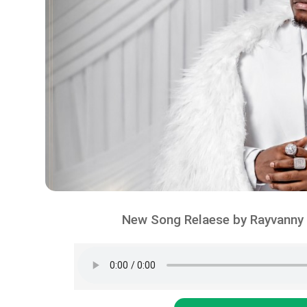
New Song Relaese by Rayvanny 