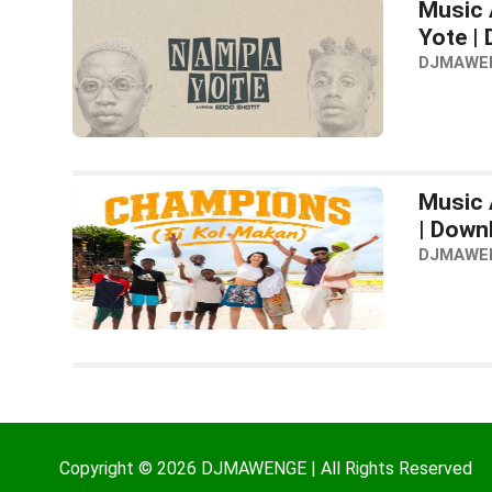
Music 
Yote |
DJMAWE
Music 
| Down
DJMAWE
Copyright © 2026 DJMAWENGE | All Rights Reserved