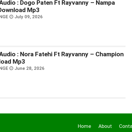
Audio : Dogo Paten Ft Rayvanny – Nampa
 Download Mp3
NGE
July 09, 2026
Audio : Nora Fatehi Ft Rayvanny – Champion
load Mp3
NGE
June 28, 2026
Home
About
Cont