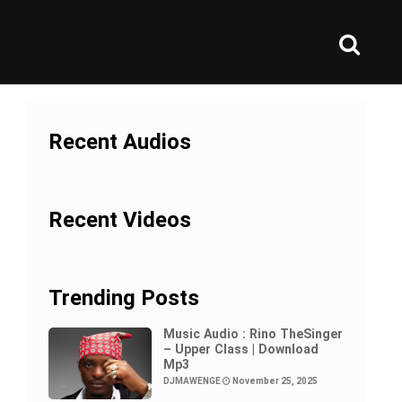
Recent Audios
Recent Videos
Trending Posts
Music Audio : Rino TheSinger
– Upper Class | Download
Mp3
DJMAWENGE
November 25, 2025