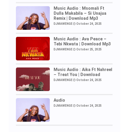
Music Audio : Msomali Ft
Dulla Makabila – Si Unajua
Remix | Download Mp3
DJMAWENGE
October 24, 2025
Music Audio : Ava Peace –
Tebi Nkwata | Download Mp3
DJMAWENGE
October 25, 2025
Music Audio : Aika Ft Nahreel
– Treat You | Download
DJMAWENGE
October 24, 2025
Audio
DJMAWENGE
October 24, 2025