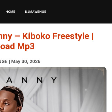
HOME
DJMAWENGE
ny – Kiboko Freestyle |
load Mp3
GE | May 30, 2026