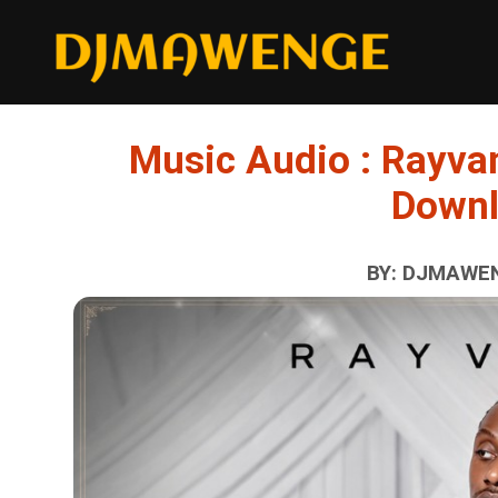
Music Audio : Rayvan
Down
BY: DJMAWEN