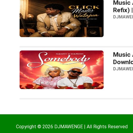
Music 
Refix)
DJMAWE
Music 
Downl
DJMAWE
Copyright © 2026 DJMAWENGE | All Rights Reserved