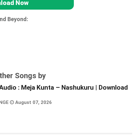
load Now
and Beyond:
ther Songs by
Audio : Meja Kunta – Nashukuru | Download
NGE
August 07, 2026