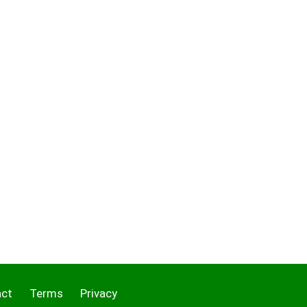
act
Terms
Privacy