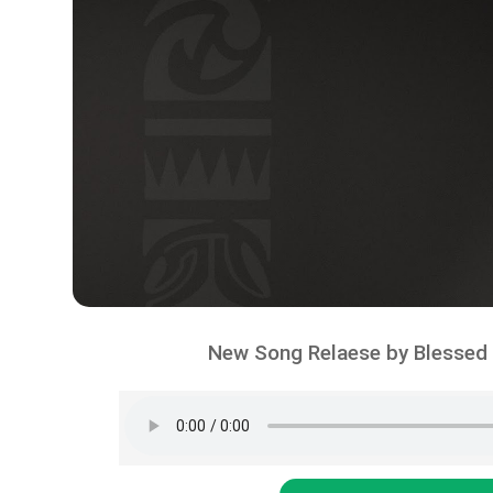
New Song Relaese by Blessed –