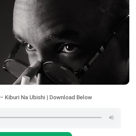
 Kiburi Na Ubishi | Download Below