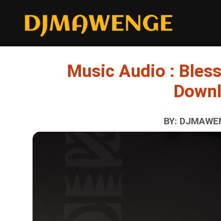
Music Audio : Bless
Down
BY: DJMAWEN