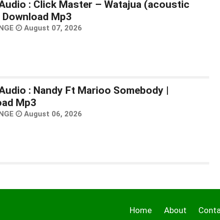
Audio : Click Master – Watajua (acoustic
 | Download Mp3
NGE
August 07, 2026
Audio : Nandy Ft Marioo Somebody |
oad Mp3
NGE
August 06, 2026
Home
About
Cont