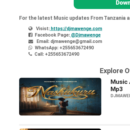
Down
For the latest Music updates From Tanzania 
Visist:
https://djmawenge.com
Facebook Page:
@Djmawenge
Email:
djmawenge@gmail.com
WhatsApp:
+255653672490
Call:
+255653672490
Explore O
Music 
Mp3
DJMAWE