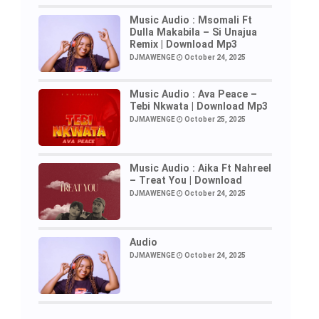
Music Audio : Msomali Ft
Dulla Makabila – Si Unajua
Remix | Download Mp3
DJMAWENGE
October 24, 2025
Music Audio : Ava Peace –
Tebi Nkwata | Download Mp3
DJMAWENGE
October 25, 2025
Music Audio : Aika Ft Nahreel
– Treat You | Download
DJMAWENGE
October 24, 2025
Audio
DJMAWENGE
October 24, 2025