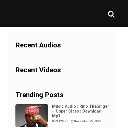
Recent Audios
Recent Videos
Trending Posts
Music Audio : Rino TheSinger
– Upper Class | Download
Mp3
DJMAWENGE
November 25, 2025