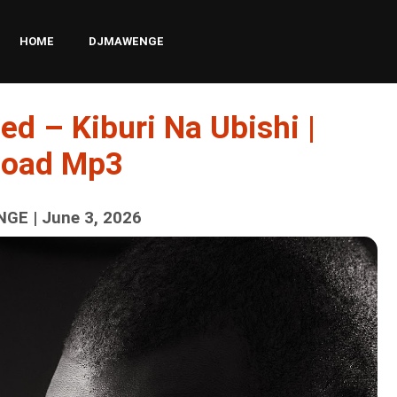
HOME
DJMAWENGE
ed – Kiburi Na Ubishi |
load Mp3
GE | June 3, 2026