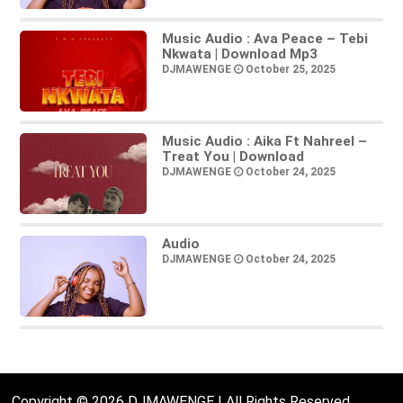
Music Audio : Ava Peace – Tebi
Nkwata | Download Mp3
DJMAWENGE
October 25, 2025
Music Audio : Aika Ft Nahreel –
Treat You | Download
DJMAWENGE
October 24, 2025
Audio
DJMAWENGE
October 24, 2025
Copyright © 2026 DJMAWENGE | All Rights Reserved