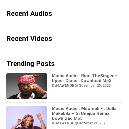
Recent Audios
Recent Videos
Trending Posts
Music Audio : Rino TheSinger –
Upper Class | Download Mp3
DJMAWENGE
November 25, 2025
Music Audio : Msomali Ft Dulla
Makabila – Si Unajua Remix |
Download Mp3
DJMAWENGE
October 24, 2025