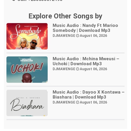
Explore Other Songs by
Music Audio : Nandy Ft Marioo
Somebody | Download Mp3
DJMAWENGE
August 06, 2026
Music Audio : Mchina Mweusi –
Uchoki | Download Mp3
DJMAWENGE
August 06, 2026
Music Audio : Dayoo X Kontawa –
Biashara | Download Mp3
DJMAWENGE
August 06, 2026