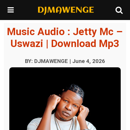
Music Audio : Jetty Mc –
Uswazi | Download Mp3
BY: DJMAWENGE | June 4, 2026