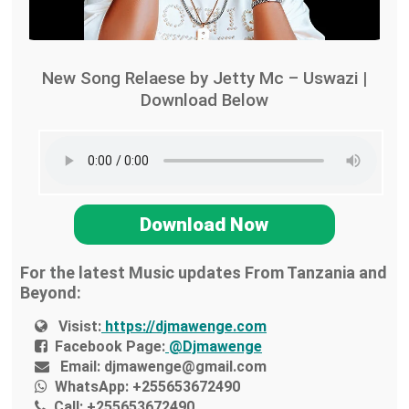
New Song Relaese by Jetty Mc – Uswazi |
Download Below
Download Now
For the latest Music updates From Tanzania and
Beyond:
Visist:
https://djmawenge.com
Facebook Page:
@Djmawenge
Email:
djmawenge@gmail.com
WhatsApp:
+255653672490
Call:
+255653672490