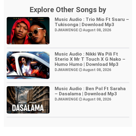
Explore Other Songs by
Music Audio : Trio Mio Ft Ssaru –
Tukisonga | Download Mp3
DJMAWENGE
August 08, 2026
Music Audio : Nikki Wa Pili Ft
Sterio X Mr T Touch X G Nako –
Humo Humo | Download Mp3
DJMAWENGE
August 08, 2026
Music Audio : Ben Pol Ft Saraha
– Dasalama | Download Mp3
DJMAWENGE
August 08, 2026