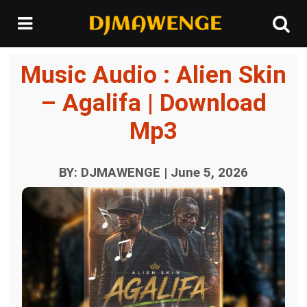
Music Audio : Alien Skin
– Agalifa | Download
Mp3
BY: DJMAWENGE | June 5, 2026