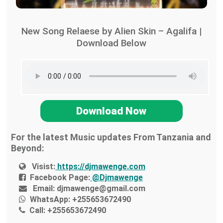
New Song Relaese by Alien Skin – Agalifa |
Download Below
Download Now
For the latest Music updates From Tanzania and
Beyond:
Visist:
https://djmawenge.com
Facebook Page:
@Djmawenge
Email:
djmawenge@gmail.com
WhatsApp:
+255653672490
Call:
+255653672490