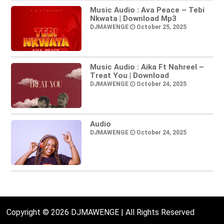
Music Audio : Ava Peace – Tebi
Nkwata | Download Mp3
DJMAWENGE
October 25, 2025
Music Audio : Aika Ft Nahreel –
Treat You | Download
DJMAWENGE
October 24, 2025
Audio
DJMAWENGE
October 24, 2025
Copyright © 2026 DJMAWENGE | All Rights Reserved