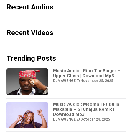
Recent Audios
Recent Videos
Trending Posts
Music Audio : Rino TheSinger –
Upper Class | Download Mp3
DJMAWENGE
November 25, 2025
Music Audio : Msomali Ft Dulla
Makabila – Si Unajua Remix |
Download Mp3
DJMAWENGE
October 24, 2025