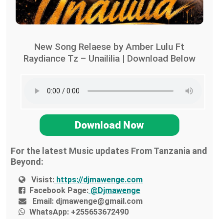
New Song Relaese by Amber Lulu Ft
Raydiance Tz – Unaililia | Download Below
Download Now
For the latest Music updates From Tanzania and
Beyond:
Visist:
https://djmawenge.com
Facebook Page:
@Djmawenge
Email:
djmawenge@gmail.com
WhatsApp:
+255653672490