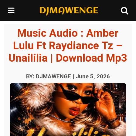
Music Audio : Amber
Lulu Ft Raydiance Tz –
Unaililia | Download Mp3
BY: DJMAWENGE | June 5, 2026