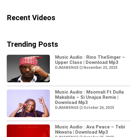
Recent Videos
Trending Posts
Music Audio : Rino TheSinger –
Upper Class | Download Mp3
DJMAWENGE
November 25, 2025
Music Audio : Msomali Ft Dulla
Makabila – Si Unajua Remix |
Download Mp3
DJMAWENGE
October 24, 2025
Music Audio : Ava Peace – Tebi
Nkwata | Download Mp3