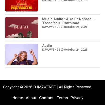
DJMAWENGE
October 25, 2025
Music Audio : Aika Ft Nahreel –
Treat You | Download
DJMAWENGE
October 24, 2025
Audio
DJMAWENGE
October 24, 2025
Copyright © 2026 DJMAWENGE | All Rights Reserved
Home
About
Contact
Terms
Privacy