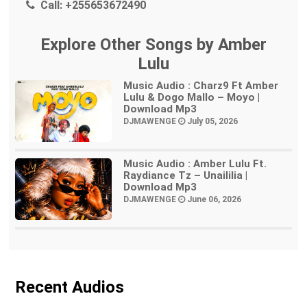
Call:
+255653672490
Explore Other Songs by Amber
Lulu
Music Audio : Charz9 Ft Amber
Lulu & Dogo Mallo – Moyo |
Download Mp3
DJMAWENGE
July 05, 2026
Music Audio : Amber Lulu Ft.
Raydiance Tz – Unaililia |
Download Mp3
DJMAWENGE
June 06, 2026
Recent Audios