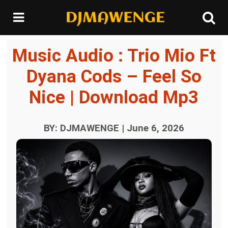
Music Audio : Trio Mio Ft
Dyana Cods – Feel So
Nice | Download Mp3
BY: DJMAWENGE | June 6, 2026