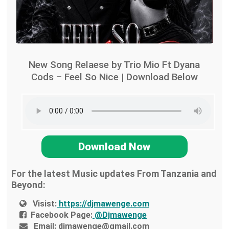
New Song Relaese by Trio Mio Ft Dyana
Cods – Feel So Nice | Download Below
Download Now
For the latest Music updates From Tanzania and
Beyond:
Visist:
https://djmawenge.com
Facebook Page:
@Djmawenge
Email:
djmawenge@gmail.com