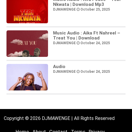
Nkwata | Download Mp3
DJMAWENGE
October 25, 2025
Music Audio : Aika Ft Nahreel –
Treat You | Download
DJMAWENGE
October 24, 2025
Audio
DJMAWENGE
October 24, 2025
Copyright © 2026 DJMAWENGE | All Rights Reserved
Home
About
Contact
Terms
Privacy