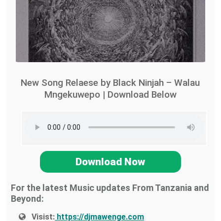
New Song Relaese by Black Ninjah – Walau
Mngekuwepo | Download Below
Download Now
For the latest Music updates From Tanzania and
Beyond:
Visist:
https://djmawenge.com