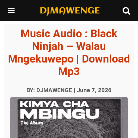
Music Audio : Black
Ninjah – Walau
Mngekuwepo | Download
Mp3
BY: DJMAWENGE | June 7, 2026