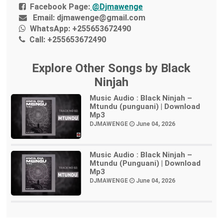
Facebook Page:
@Djmawenge
Email:
djmawenge@gmail.com
WhatsApp:
+255653672490
Call:
+255653672490
Explore Other Songs by Black
Ninjah
Music Audio : Black Ninjah –
Mtundu (punguani) | Download
Mp3
DJMAWENGE
June 04, 2026
Music Audio : Black Ninjah –
Mtundu (Punguani) | Download
Mp3
DJMAWENGE
June 04, 2026