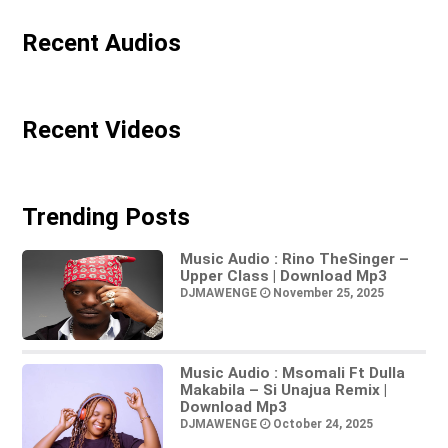
Recent Audios
Recent Videos
Trending Posts
Music Audio : Rino TheSinger –
Upper Class | Download Mp3
DJMAWENGE
November 25, 2025
Music Audio : Msomali Ft Dulla
Makabila – Si Unajua Remix |
Download Mp3
DJMAWENGE
October 24, 2025