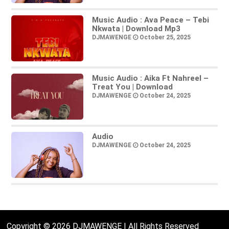
Music Audio : Ava Peace – Tebi
Nkwata | Download Mp3
DJMAWENGE
October 25, 2025
Music Audio : Aika Ft Nahreel –
Treat You | Download
DJMAWENGE
October 24, 2025
Audio
DJMAWENGE
October 24, 2025
Copyright © 2026 DJMAWENGE | All Rights Reserved