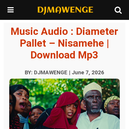
Music Audio : Diameter
Pallet – Nisamehe |
Download Mp3
BY: DJMAWENGE | June 7, 2026