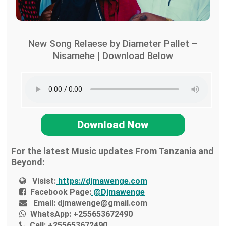
New Song Relaese by Diameter Pallet –
Nisamehe | Download Below
Download Now
For the latest Music updates From Tanzania and
Beyond:
Visist:
https://djmawenge.com
Facebook Page:
@Djmawenge
Email:
djmawenge@gmail.com
WhatsApp:
+255653672490
Call:
+255653672490