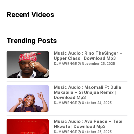
Recent Videos
Trending Posts
Music Audio : Rino TheSinger –
Upper Class | Download Mp3
DJMAWENGE
November 25, 2025
Music Audio : Msomali Ft Dulla
Makabila – Si Unajua Remix |
Download Mp3
DJMAWENGE
October 24, 2025
Music Audio : Ava Peace – Tebi
Nkwata | Download Mp3
DJMAWENGE
October 25, 2025