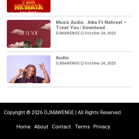
Music Audio : Aika Ft Nahreel –
Treat You | Download
DJMAWENGE
October 24, 2025
Audio
DJMAWENGE
October 24, 2025
Copyright © 2026 DJMAWENGE | All Rights Reserved
Home
About
Contact
Terms
Privacy