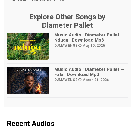
Explore Other Songs by
Diameter Pallet
Music Audio : Diameter Pallet –
Ndugu | Download Mp3
DJMAWENGE
May 10, 2026
Music Audio : Diameter Pallet –
Fala | Download Mp3
DJMAWENGE
March 31, 2026
Recent Audios