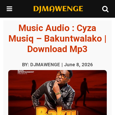
Music Audio : Cyza
Musiq – Bakuntwalako |
Download Mp3
BY: DJMAWENGE | June 8, 2026