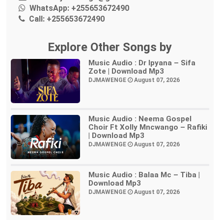
WhatsApp:
+255653672490
Call:
+255653672490
Explore Other Songs by
Music Audio : Dr Ipyana – Sifa
Zote | Download Mp3
DJMAWENGE
August 07, 2026
Music Audio : Neema Gospel
Choir Ft Xolly Mncwango – Rafiki
| Download Mp3
DJMAWENGE
August 07, 2026
Music Audio : Balaa Mc – Tiba |
Download Mp3
DJMAWENGE
August 07, 2026