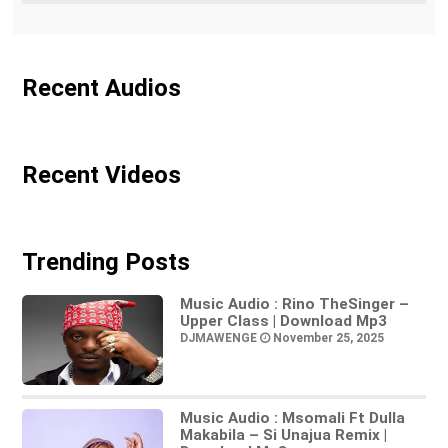
Recent Audios
Recent Videos
Trending Posts
Music Audio : Rino TheSinger –
Upper Class | Download Mp3
DJMAWENGE
November 25, 2025
Music Audio : Msomali Ft Dulla
Makabila – Si Unajua Remix |