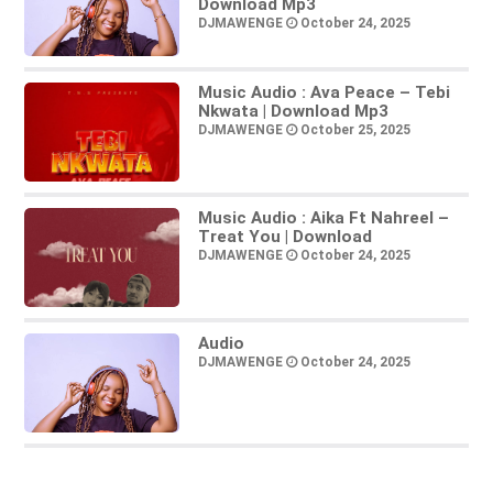
Download Mp3
DJMAWENGE
October 24, 2025
Music Audio : Ava Peace – Tebi
Nkwata | Download Mp3
DJMAWENGE
October 25, 2025
Music Audio : Aika Ft Nahreel –
Treat You | Download
DJMAWENGE
October 24, 2025
Audio
DJMAWENGE
October 24, 2025