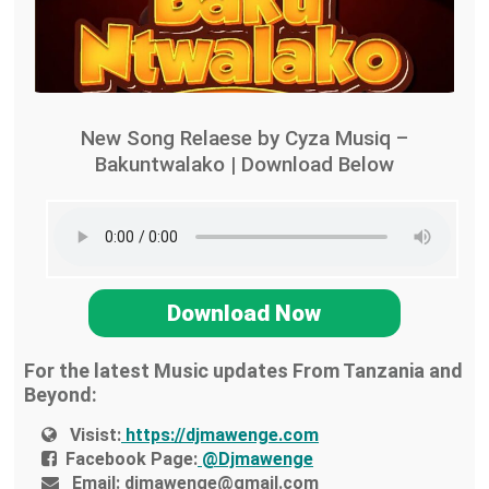
New Song Relaese by Cyza Musiq –
Bakuntwalako | Download Below
Download Now
For the latest Music updates From Tanzania and
Beyond:
Visist:
https://djmawenge.com
Facebook Page:
@Djmawenge
Email:
djmawenge@gmail.com