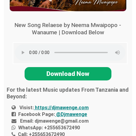
New Song Relaese by Neema Mwaipopo -
Wanaume | Download Below
Download Now
For the latest Music updates From Tanzania and
Beyond:
Visist:
https://djmawenge.com
Facebook Page:
@Djmawenge
Email:
djmawenge@gmail.com
WhatsApp:
+255653672490
Call:
+255653672490