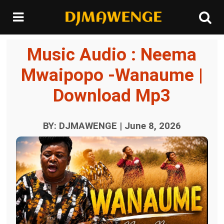
Music Audio : Neema
Mwaipopo -Wanaume |
Download Mp3
BY: DJMAWENGE | June 8, 2026