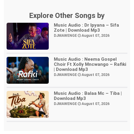
Explore Other Songs by
Music Audio : Dr Ipyana – Sifa
Zote | Download Mp3
DJMAWENGE
August 07, 2026
Music Audio : Neema Gospel
Choir Ft Xolly Mncwango – Rafiki
| Download Mp3
DJMAWENGE
August 07, 2026
Music Audio : Balaa Mc – Tiba |
Download Mp3
DJMAWENGE
August 07, 2026