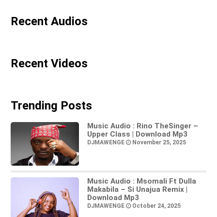
Recent Audios
Recent Videos
Trending Posts
Music Audio : Rino TheSinger –
Upper Class | Download Mp3
DJMAWENGE
November 25, 2025
Music Audio : Msomali Ft Dulla
Makabila – Si Unajua Remix |
Download Mp3
DJMAWENGE
October 24, 2025