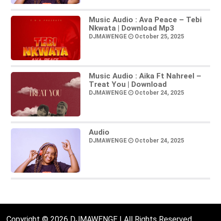
Music Audio : Ava Peace – Tebi
Nkwata | Download Mp3
DJMAWENGE
October 25, 2025
Music Audio : Aika Ft Nahreel –
Treat You | Download
DJMAWENGE
October 24, 2025
Audio
DJMAWENGE
October 24, 2025
Copyright © 2026 DJMAWENGE | All Rights Reserved