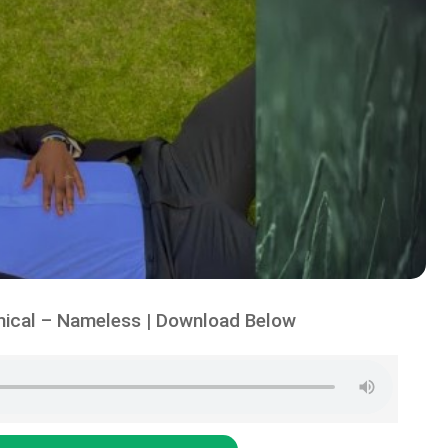
ical – Nameless | Download Below