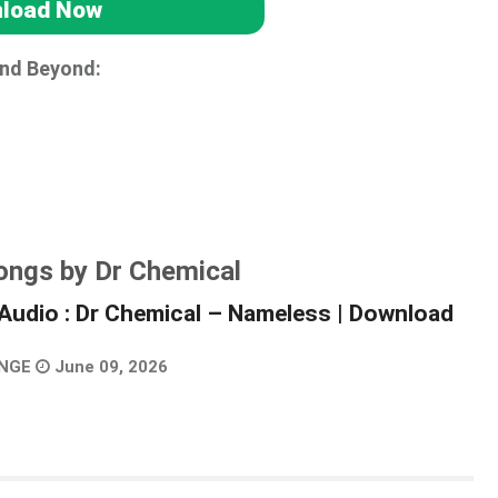
load Now
and Beyond:
ongs by Dr Chemical
Audio : Dr Chemical – Nameless | Download
NGE
June 09, 2026