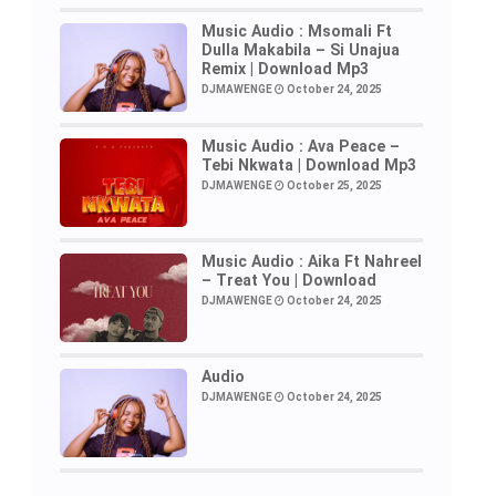
Music Audio : Msomali Ft
Dulla Makabila – Si Unajua
Remix | Download Mp3
DJMAWENGE
October 24, 2025
Music Audio : Ava Peace –
Tebi Nkwata | Download Mp3
DJMAWENGE
October 25, 2025
Music Audio : Aika Ft Nahreel
– Treat You | Download
DJMAWENGE
October 24, 2025
Audio
DJMAWENGE
October 24, 2025