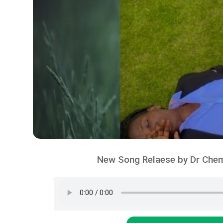
New Song Relaese by Dr Chem