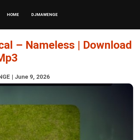
HOME
DJMAWENGE
cal – Nameless | Download
Mp3
GE | June 9, 2026