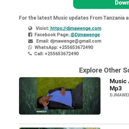
Down
For the latest Music updates From Tanzania 
Visist:
https://djmawenge.com
Facebook Page:
@Djmawenge
Email:
djmawenge@gmail.com
WhatsApp:
+255653672490
Call:
+255653672490
Explore Other S
Music 
Mp3
DJMAWE