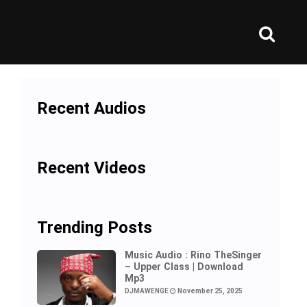
Recent Audios
Recent Videos
Trending Posts
Music Audio : Rino TheSinger
– Upper Class | Download
Mp3
DJMAWENGE
November 25, 2025