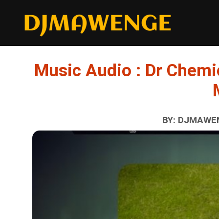
Music Audio : Dr Chemi
BY: DJMAWEN