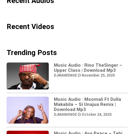
Recent Audios
Recent Videos
Trending Posts
Music Audio : Rino TheSinger –
Upper Class | Download Mp3
DJMAWENGE
November 25, 2025
Music Audio : Msomali Ft Dulla
Makabila – Si Unajua Remix |
Download Mp3
DJMAWENGE
October 24, 2025
Music Audio : Ava Peace – Tebi