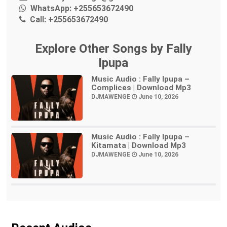
WhatsApp:
+255653672490
Call:
+255653672490
Explore Other Songs by Fally
Ipupa
Music Audio : Fally Ipupa –
Complices | Download Mp3
DJMAWENGE
June 10, 2026
Music Audio : Fally Ipupa –
Kitamata | Download Mp3
DJMAWENGE
June 10, 2026