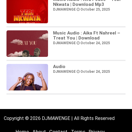
Nkwata | Download Mp3
DJMAWENGE
October 25, 2025
Music Audio : Aika Ft Nahreel –
Treat You | Download
DJMAWENGE
October 24, 2025
Audio
DJMAWENGE
October 24, 2025
Copyright © 2026 DJMAWENGE | All Rights Reserved
Home
About
Contact
Terms
Privacy