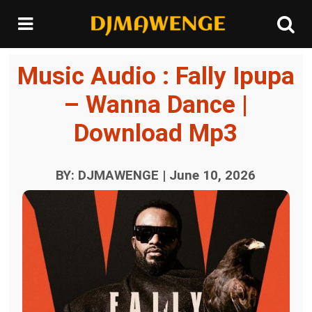
Music Audio : Fally Ipupa
– Wanna Dance |
Download Mp3
BY: DJMAWENGE | June 10, 2026