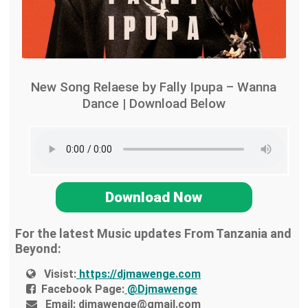
New Song Relaese by Fally Ipupa – Wanna
Dance | Download Below
Download Now
For the latest Music updates From Tanzania and
Beyond:
Visist:
https://djmawenge.com
Facebook Page:
@Djmawenge
Email:
djmawenge@gmail.com