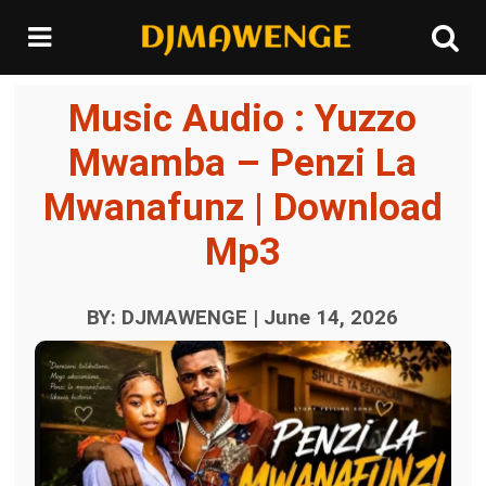
Music Audio : Yuzzo
Mwamba – Penzi La
Mwanafunz | Download
Mp3
BY: DJMAWENGE | June 14, 2026