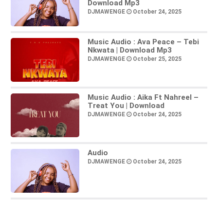
Download Mp3
DJMAWENGE
October 24, 2025
Music Audio : Ava Peace – Tebi
Nkwata | Download Mp3
DJMAWENGE
October 25, 2025
Music Audio : Aika Ft Nahreel –
Treat You | Download
DJMAWENGE
October 24, 2025
Audio
DJMAWENGE
October 24, 2025