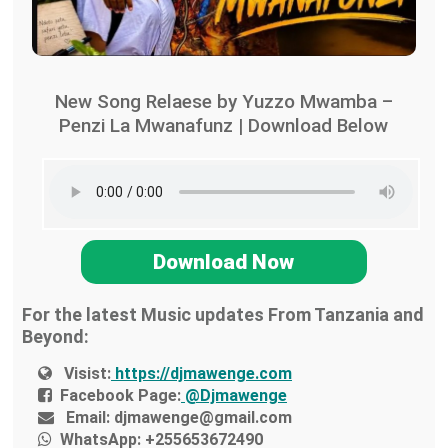
New Song Relaese by Yuzzo Mwamba –
Penzi La Mwanafunz | Download Below
Download Now
For the latest Music updates From Tanzania and
Beyond:
Visist:
https://djmawenge.com
Facebook Page:
@Djmawenge
Email:
djmawenge@gmail.com
WhatsApp:
+255653672490