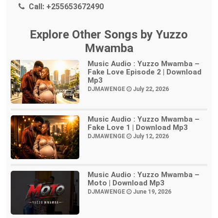
Call:
+255653672490
Explore Other Songs by Yuzzo
Mwamba
Music Audio : Yuzzo Mwamba –
Fake Love Episode 2 | Download
Mp3
DJMAWENGE
July 22, 2026
Music Audio : Yuzzo Mwamba –
Fake Love 1 | Download Mp3
DJMAWENGE
July 12, 2026
Music Audio : Yuzzo Mwamba –
Moto | Download Mp3
DJMAWENGE
June 19, 2026