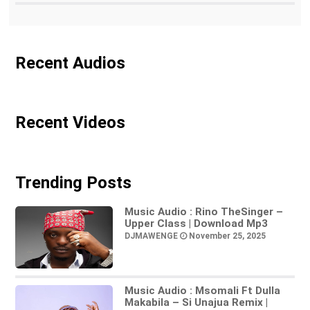
Recent Audios
Recent Videos
Trending Posts
Music Audio : Rino TheSinger –
Upper Class | Download Mp3
DJMAWENGE
November 25, 2025
Music Audio : Msomali Ft Dulla
Makabila – Si Unajua Remix |