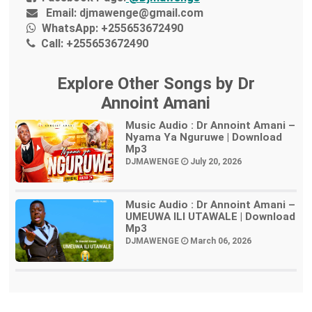
Email:
djmawenge@gmail.com
WhatsApp:
+255653672490
Call:
+255653672490
Explore Other Songs by Dr
Annoint Amani
Music Audio : Dr Annoint Amani –
Nyama Ya Nguruwe | Download
Mp3
DJMAWENGE
July 20, 2026
Music Audio : Dr Annoint Amani –
UMEUWA ILI UTAWALE | Download
Mp3
DJMAWENGE
March 06, 2026