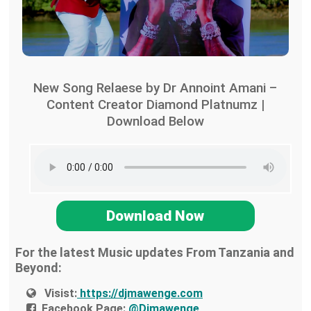
New Song Relaese by Dr Annoint Amani –
Content Creator Diamond Platnumz |
Download Below
Download Now
For the latest Music updates From Tanzania and
Beyond:
Visist:
https://djmawenge.com
Facebook Page:
@Djmawenge