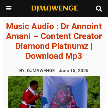
Music Audio : Dr Annoint
Amani – Content Creator
Diamond Platnumz |
Download Mp3
BY: DJMAWENGE | June 15, 2026