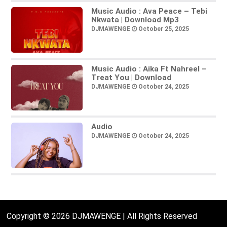
Music Audio : Ava Peace – Tebi
Nkwata | Download Mp3
DJMAWENGE
October 25, 2025
Music Audio : Aika Ft Nahreel –
Treat You | Download
DJMAWENGE
October 24, 2025
Audio
DJMAWENGE
October 24, 2025
Copyright © 2026 DJMAWENGE | All Rights Reserved