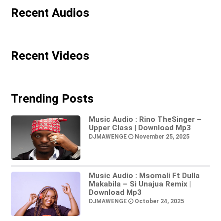
Recent Audios
Recent Videos
Trending Posts
Music Audio : Rino TheSinger –
Upper Class | Download Mp3
DJMAWENGE
November 25, 2025
Music Audio : Msomali Ft Dulla
Makabila – Si Unajua Remix |
Download Mp3
DJMAWENGE
October 24, 2025