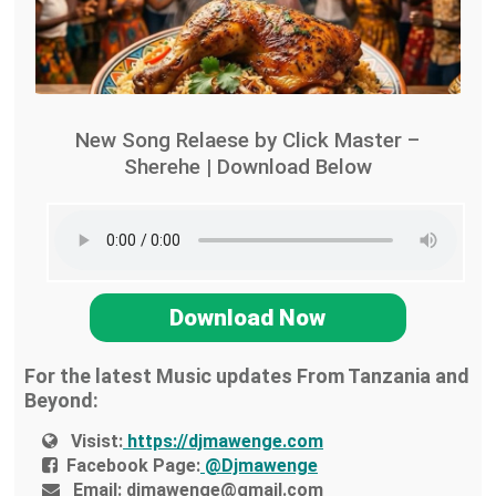
New Song Relaese by Click Master –
Sherehe | Download Below
Download Now
For the latest Music updates From Tanzania and
Beyond:
Visist:
https://djmawenge.com
Facebook Page:
@Djmawenge
Email:
djmawenge@gmail.com