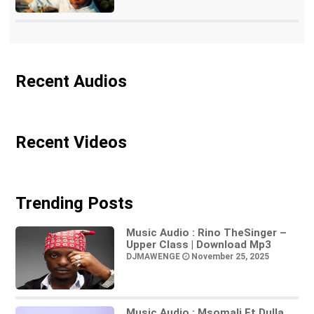
Recent Audios
Recent Videos
Trending Posts
Music Audio : Rino TheSinger –
Upper Class | Download Mp3
DJMAWENGE
November 25, 2025
Music Audio : Msomali Ft Dulla