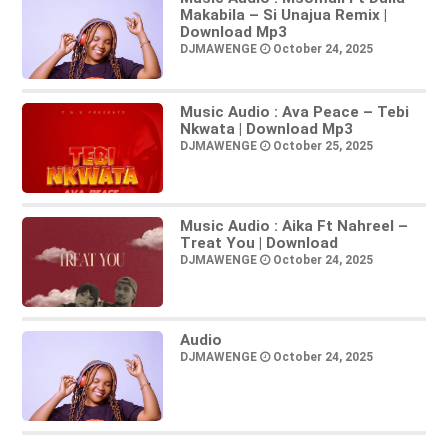
Makabila – Si Unajua Remix |
Download Mp3
DJMAWENGE
October 24, 2025
Music Audio : Ava Peace – Tebi
Nkwata | Download Mp3
DJMAWENGE
October 25, 2025
Music Audio : Aika Ft Nahreel –
Treat You | Download
DJMAWENGE
October 24, 2025
Audio
DJMAWENGE
October 24, 2025