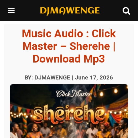
Music Audio : Click
Master – Sherehe |
Download Mp3
BY: DJMAWENGE | June 17, 2026