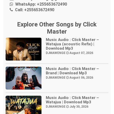
WhatsApp:
+255653672490
Call:
+255653672490
Explore Other Songs by Click
Master
Music Audio : Click Master –
Watajua (acoustic Refix) |
Download Mp3
DJMAWENGE
August 07, 2026
Music Audio : Click Master –
Brand | Download Mp3
DJMAWENGE
August 06, 2026
Music Audio : Click Master –
Watajua | Download Mp3
DJMAWENGE
July 30, 2026