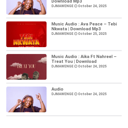
Download Mp3
DJMAWENGE
October 24, 2025
Music Audio : Ava Peace – Tebi
Nkwata | Download Mp3
DJMAWENGE
October 25, 2025
Music Audio : Aika Ft Nahreel –
Treat You | Download
DJMAWENGE
October 24, 2025
Audio
DJMAWENGE
October 24, 2025