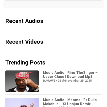
Recent Audios
Recent Videos
Trending Posts
Music Audio : Rino TheSinger –
Upper Class | Download Mp3
DJMAWENGE
November 25, 2025
Music Audio : Msomali Ft Dulla
Makabila – Si Unajua Remix |