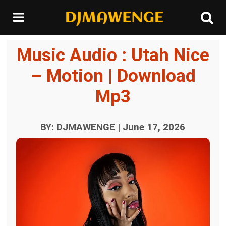
Music Audio : Utah Nice
– Motion | Download
Mp3
BY: DJMAWENGE | June 17, 2026