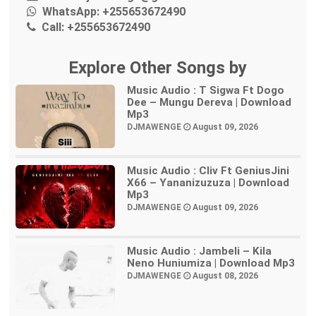
WhatsApp:
+255653672490
Call:
+255653672490
Explore Other Songs by
Music Audio : T Sigwa Ft Dogo
Dee – Mungu Dereva | Download
Mp3
DJMAWENGE
August 09, 2026
Music Audio : Cliv Ft GeniusJini
X66 – Yananizuzuza | Download
Mp3
DJMAWENGE
August 09, 2026
Music Audio : Jambeli – Kila
Neno Huniumiza | Download Mp3
DJMAWENGE
August 08, 2026