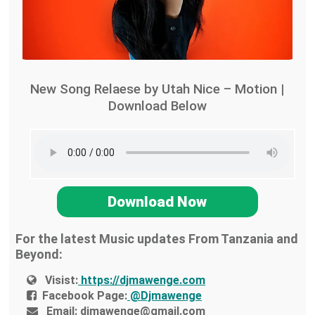
New Song Relaese by Utah Nice – Motion |
Download Below
Download Now
For the latest Music updates From Tanzania and
Beyond:
Visist:
https://djmawenge.com
Facebook Page:
@Djmawenge
Email:
djmawenge@gmail.com