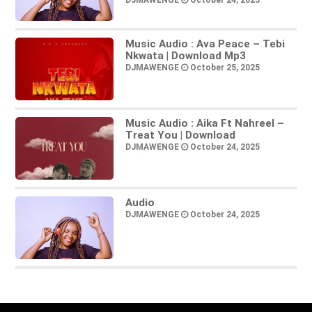
DJMAWENGE
October 24, 2025
Music Audio : Ava Peace – Tebi
Nkwata | Download Mp3
DJMAWENGE
October 25, 2025
Music Audio : Aika Ft Nahreel –
Treat You | Download
DJMAWENGE
October 24, 2025
Audio
DJMAWENGE
October 24, 2025