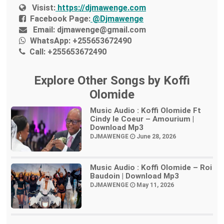
Visist:
https://djmawenge.com
Facebook Page:
@Djmawenge
Email:
djmawenge@gmail.com
WhatsApp:
+255653672490
Call:
+255653672490
Explore Other Songs by Koffi
Olomide
Music Audio : Koffi Olomide Ft
Cindy le Coeur – Amourium |
Download Mp3
DJMAWENGE
June 28, 2026
Music Audio : Koffi Olomide – Roi
Baudoin | Download Mp3
DJMAWENGE
May 11, 2026