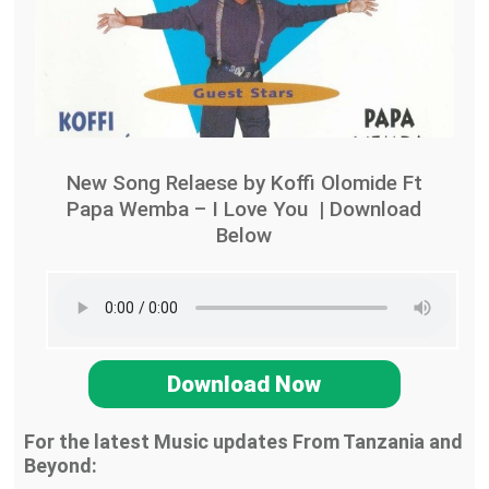
New Song Relaese by Koffi Olomide Ft
Papa Wemba – I Love You | Download
Below
Download Now
For the latest Music updates From Tanzania and
Beyond: