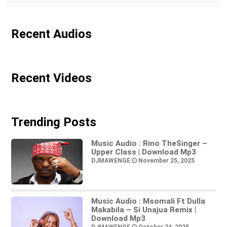
Recent Audios
Recent Videos
Trending Posts
Music Audio : Rino TheSinger –
Upper Class | Download Mp3
DJMAWENGE
November 25, 2025
Music Audio : Msomali Ft Dulla
Makabila – Si Unajua Remix |
Download Mp3