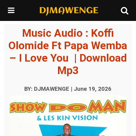
Music Audio : Koffi
Olomide Ft Papa Wemba
– I Love You | Download
Mp3
BY: DJMAWENGE | June 19, 2026