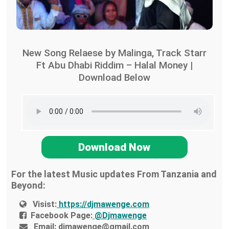
New Song Relaese by Malinga, Track Starr
Ft Abu Dhabi Riddim – Halal Money |
Download Below
Download Now
For the latest Music updates From Tanzania and
Beyond:
Visist:
https://djmawenge.com
Facebook Page:
@Djmawenge
Email:
djmawenge@gmail.com