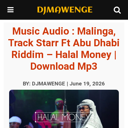
Music Audio : Malinga,
Track Starr Ft Abu Dhabi
Riddim – Halal Money |
Download Mp3
BY: DJMAWENGE | June 19, 2026