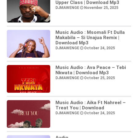
Upper Class | Download Mp3
DJMAWENGE
November 25, 2025
Music Audio : Msomali Ft Dulla
Makabila – Si Unajua Remix |
Download Mp3
DJMAWENGE
October 24, 2025
Music Audio : Ava Peace – Tebi
Nkwata | Download Mp3
DJMAWENGE
October 25, 2025
Music Audio : Aika Ft Nahreel –
Treat You | Download
DJMAWENGE
October 24, 2025
Audio