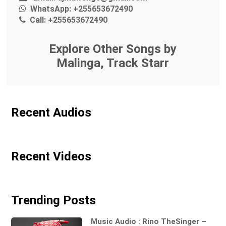
WhatsApp:
+255653672490
Call:
+255653672490
Explore Other Songs by
Malinga, Track Starr
Recent Audios
Recent Videos
Trending Posts
Music Audio : Rino TheSinger –