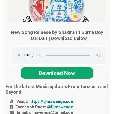
New Song Relaese by Shakira Ft Burna Boy
– Dai Da I | Download Below
Download Now
For the latest Music updates From Tanzania and
Beyond:
Visist:
https://djmawenge.com
Facebook Page:
@Djmawenge
Email:
djmawenge@gmail.com