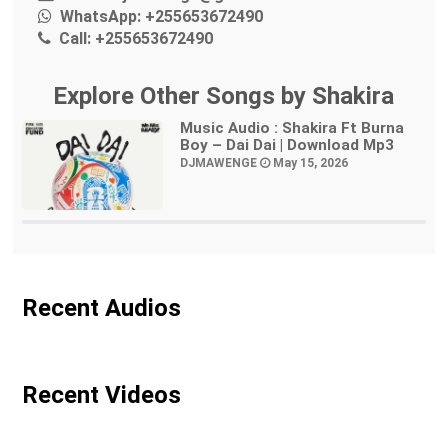
WhatsApp:
+255653672490
Call:
+255653672490
Explore Other Songs by Shakira
Music Audio : Shakira Ft Burna
Boy – Dai Dai | Download Mp3
DJMAWENGE
May 15, 2026
Recent Audios
Recent Videos