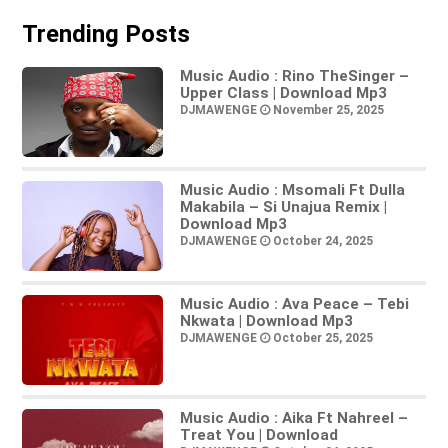
Trending Posts
Music Audio : Rino TheSinger –
Upper Class | Download Mp3
DJMAWENGE
November 25, 2025
Music Audio : Msomali Ft Dulla
Makabila – Si Unajua Remix |
Download Mp3
DJMAWENGE
October 24, 2025
Music Audio : Ava Peace – Tebi
Nkwata | Download Mp3
DJMAWENGE
October 25, 2025
Music Audio : Aika Ft Nahreel –
Treat You | Download