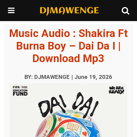
Music Audio : Shakira Ft
Burna Boy – Dai Da I |
Download Mp3
BY: DJMAWENGE | June 19, 2026