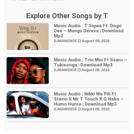
Explore Other Songs by T
Music Audio : T Sigwa Ft. Dogo
Dee – Mungu Dereva | Download
Mp3
DJMAWENGE
August 08, 2026
Music Audio : Trio Mio Ft Ssaru –
Tukisonga | Download Mp3
DJMAWENGE
August 08, 2026
Music Audio : Nikki Wa Pili Ft
Sterio X Mr T Touch X G Nako –
Humo Humo | Download Mp3
DJMAWENGE
August 08, 2026