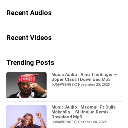
Recent Audios
Recent Videos
Trending Posts
Music Audio : Rino TheSinger –
Upper Class | Download Mp3
DJMAWENGE
November 25, 2025
Music Audio : Msomali Ft Dulla
Makabila – Si Unajua Remix |
Download Mp3
DJMAWENGE
October 24, 2025