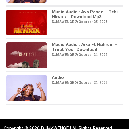
Music Audio : Ava Peace – Tebi
Nkwata | Download Mp3
DJMAWENGE
October 25, 2025
Music Audio : Aika Ft Nahreel –
Treat You | Download
DJMAWENGE
October 24, 2025
Audio
DJMAWENGE
October 24, 2025
Copyright © 2026 DJMAWENGE | All Rights Reserved