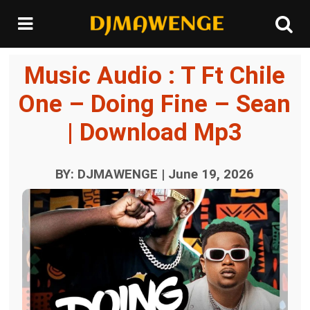
Music Audio : T Ft Chile
One – Doing Fine – Sean
| Download Mp3
BY: DJMAWENGE | June 19, 2026