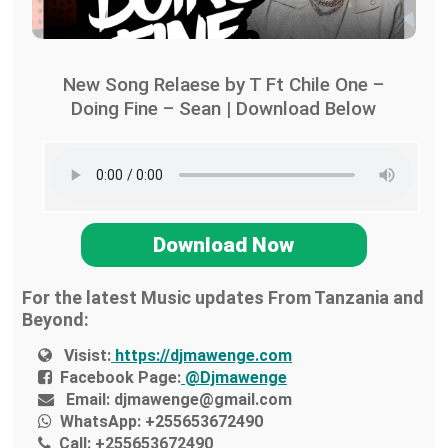
New Song Relaese by T Ft Chile One –
Doing Fine – Sean | Download Below
Download Now
For the latest Music updates From Tanzania and
Beyond:
Visist:
https://djmawenge.com
Facebook Page:
@Djmawenge
Email:
djmawenge@gmail.com
WhatsApp:
+255653672490
Call:
+255653672490