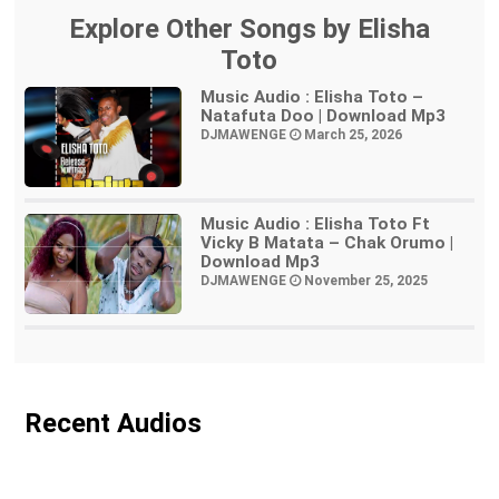
Explore Other Songs by Elisha
Toto
Music Audio : Elisha Toto –
Natafuta Doo | Download Mp3
DJMAWENGE
March 25, 2026
Music Audio : Elisha Toto Ft
Vicky B Matata – Chak Orumo |
Download Mp3
DJMAWENGE
November 25, 2025
Recent Audios