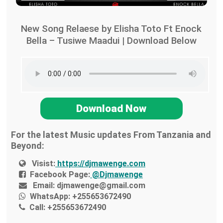
New Song Relaese by Elisha Toto Ft Enock
Bella – Tusiwe Maadui | Download Below
Download Now
For the latest Music updates From Tanzania and
Beyond:
Visist:
https://djmawenge.com
Facebook Page:
@Djmawenge
Email:
djmawenge@gmail.com
WhatsApp:
+255653672490
Call:
+255653672490