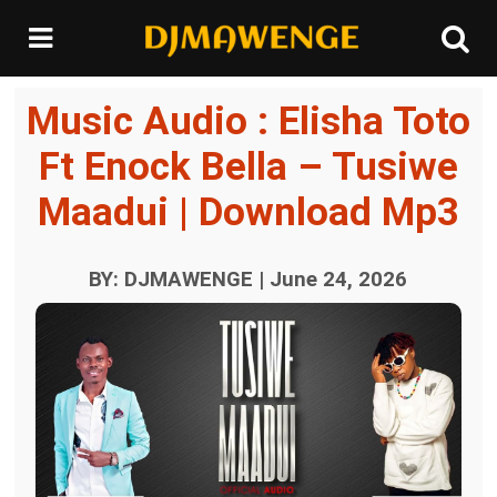
Music Audio : Elisha Toto
Ft Enock Bella – Tusiwe
Maadui | Download Mp3
BY: DJMAWENGE | June 24, 2026