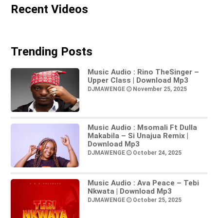
Recent Videos
Trending Posts
Music Audio : Rino TheSinger –
Upper Class | Download Mp3
DJMAWENGE
November 25, 2025
Music Audio : Msomali Ft Dulla
Makabila – Si Unajua Remix |
Download Mp3
DJMAWENGE
October 24, 2025
Music Audio : Ava Peace – Tebi
Nkwata | Download Mp3
DJMAWENGE
October 25, 2025