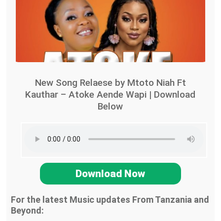
New Song Relaese by Mtoto Niah Ft
Kauthar – Atoke Aende Wapi | Download
Below
Download Now
For the latest Music updates From Tanzania and
Beyond: