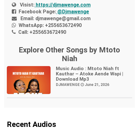
Visist:
https://djmawenge.com
Facebook Page:
@Djmawenge
Email:
djmawenge@gmail.com
WhatsApp:
+255653672490
Call:
+255653672490
Explore Other Songs by Mtoto
Niah
Music Audio : Mtoto Niah ft
Kauthar – Atoke Aende Wapi |
Download Mp3
DJMAWENGE
June 21, 2026
Recent Audios