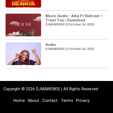
Music Audio : Aika Ft Nahreel –
Treat You | Download
DJMAWENGE
October 24, 2025
Audio
DJMAWENGE
October 24, 2025
Copyright © 2026 DJMAWENGE | All Rights Reserved
Home
About
Contact
Terms
Privacy