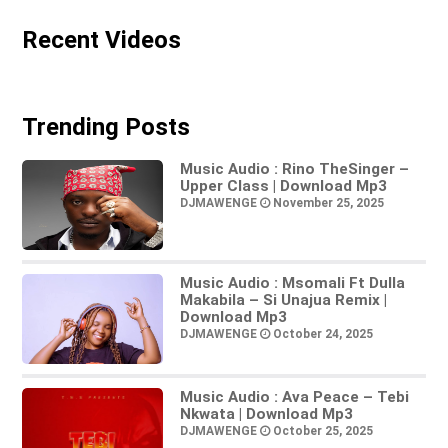
Recent Videos
Trending Posts
Music Audio : Rino TheSinger –
Upper Class | Download Mp3
DJMAWENGE
November 25, 2025
Music Audio : Msomali Ft Dulla
Makabila – Si Unajua Remix |
Download Mp3
DJMAWENGE
October 24, 2025
Music Audio : Ava Peace – Tebi
Nkwata | Download Mp3
DJMAWENGE
October 25, 2025