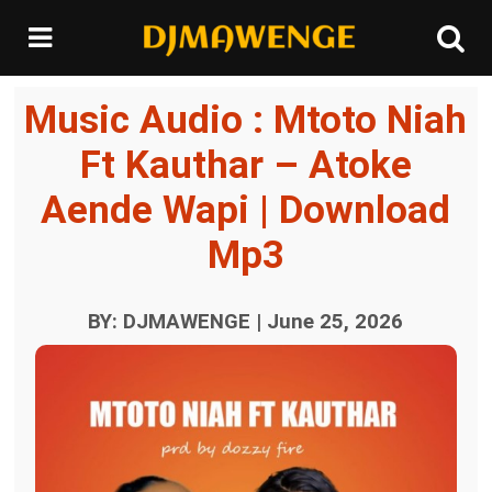
Music Audio : Mtoto Niah
Ft Kauthar – Atoke
Aende Wapi | Download
Mp3
BY: DJMAWENGE | June 25, 2026