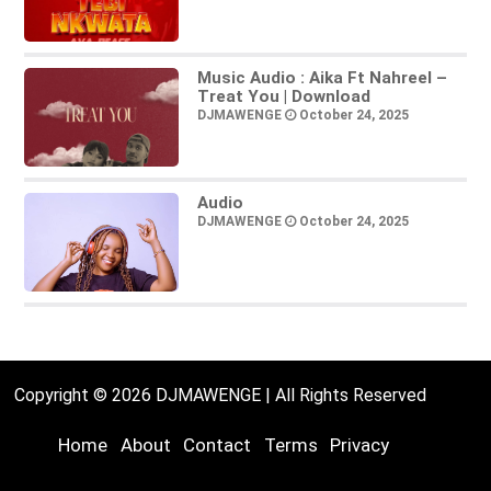
Music Audio : Aika Ft Nahreel –
Treat You | Download
DJMAWENGE
October 24, 2025
Audio
DJMAWENGE
October 24, 2025
Copyright © 2026 DJMAWENGE | All Rights Reserved
Home
About
Contact
Terms
Privacy