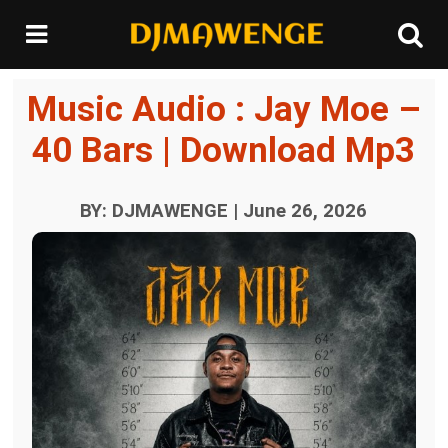
Music Audio : Jay Moe –
40 Bars | Download Mp3
BY: DJMAWENGE | June 26, 2026