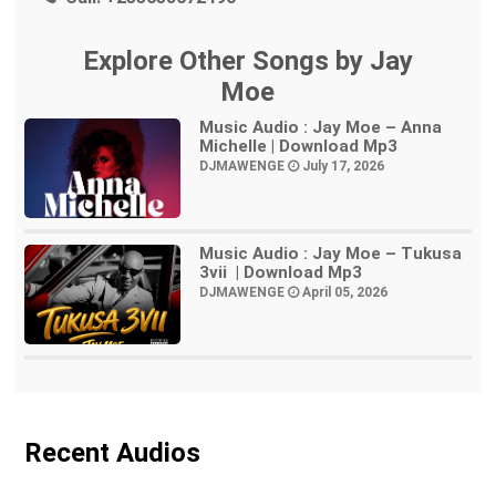
Explore Other Songs by Jay
Moe
Music Audio : Jay Moe – Anna
Michelle | Download Mp3
DJMAWENGE
July 17, 2026
Music Audio : Jay Moe – Tukusa
3vii | Download Mp3
DJMAWENGE
April 05, 2026
Recent Audios