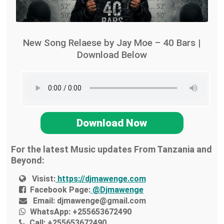
New Song Relaese by Jay Moe – 40 Bars |
Download Below
Download Now
For the latest Music updates From Tanzania and
Beyond:
Visist:
https://djmawenge.com
Facebook Page:
@Djmawenge
Email:
djmawenge@gmail.com
WhatsApp:
+255653672490
Call:
+255653672490