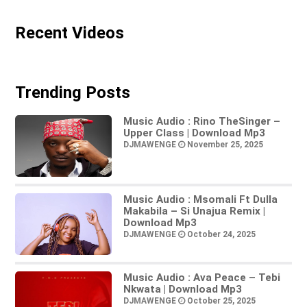
Recent Videos
Trending Posts
Music Audio : Rino TheSinger –
Upper Class | Download Mp3
DJMAWENGE
November 25, 2025
Music Audio : Msomali Ft Dulla
Makabila – Si Unajua Remix |
Download Mp3
DJMAWENGE
October 24, 2025
Music Audio : Ava Peace – Tebi
Nkwata | Download Mp3
DJMAWENGE
October 25, 2025