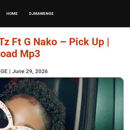
HOME
DJMAWENGE
Tz Ft G Nako – Pick Up |
load Mp3
E | June 29, 2026