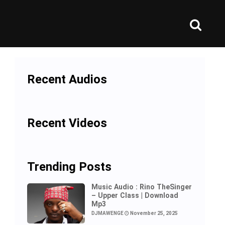
Recent Audios
Recent Videos
Trending Posts
Music Audio : Rino TheSinger
– Upper Class | Download
Mp3
DJMAWENGE
November 25, 2025