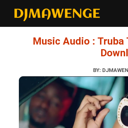
Music Audio : Truba 
Down
BY: DJMAWENG