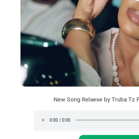
New Song Relaese by Truba Tz F