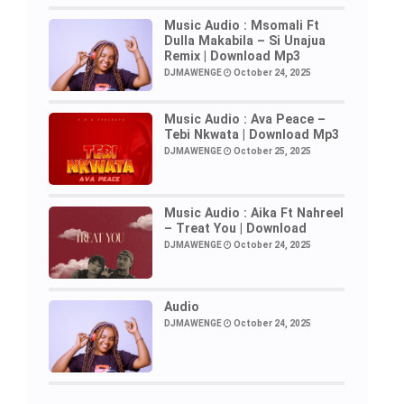
Music Audio : Msomali Ft
Dulla Makabila – Si Unajua
Remix | Download Mp3
DJMAWENGE
October 24, 2025
Music Audio : Ava Peace –
Tebi Nkwata | Download Mp3
DJMAWENGE
October 25, 2025
Music Audio : Aika Ft Nahreel
– Treat You | Download
DJMAWENGE
October 24, 2025
Audio
DJMAWENGE
October 24, 2025