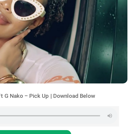
t G Nako – Pick Up | Download Below