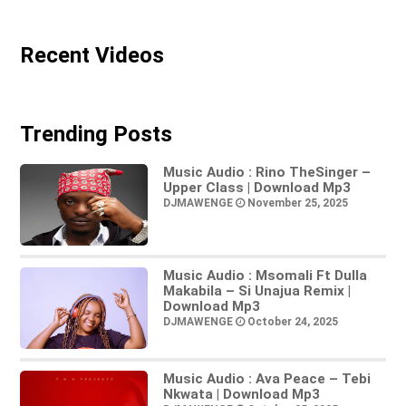
Recent Videos
Trending Posts
Music Audio : Rino TheSinger –
Upper Class | Download Mp3
DJMAWENGE
November 25, 2025
Music Audio : Msomali Ft Dulla
Makabila – Si Unajua Remix |
Download Mp3
DJMAWENGE
October 24, 2025
Music Audio : Ava Peace – Tebi
Nkwata | Download Mp3