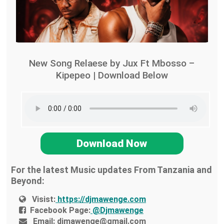
New Song Relaese by Jux Ft Mbosso –
Kipepeo | Download Below
Download Now
For the latest Music updates From Tanzania and
Beyond:
Visist:
https://djmawenge.com
Facebook Page:
@Djmawenge
Email:
djmawenge@gmail.com