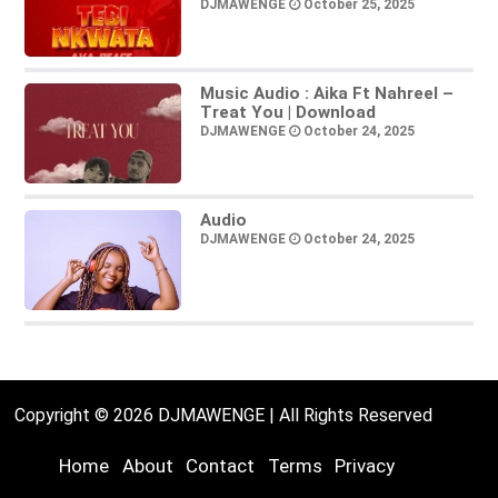
DJMAWENGE
October 25, 2025
Music Audio : Aika Ft Nahreel –
Treat You | Download
DJMAWENGE
October 24, 2025
Audio
DJMAWENGE
October 24, 2025
Copyright © 2026 DJMAWENGE | All Rights Reserved
Home
About
Contact
Terms
Privacy