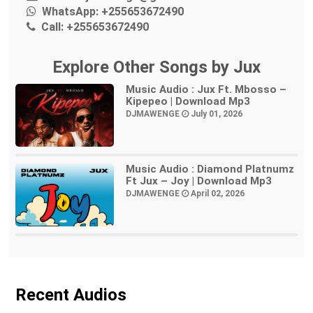
WhatsApp:
+255653672490
Call:
+255653672490
Explore Other Songs by Jux
Music Audio : Jux Ft. Mbosso –
Kipepeo | Download Mp3
DJMAWENGE
July 01, 2026
Music Audio : Diamond Platnumz
Ft Jux – Joy | Download Mp3
DJMAWENGE
April 02, 2026
Recent Audios