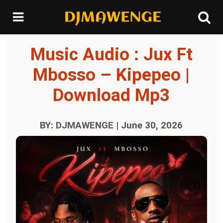
Music Audio : Jux Ft
Mbosso – Kipepeo |
Download Mp3
BY: DJMAWENGE | June 30, 2026