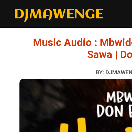
Music Audio : Mbwid
Sawa | D
BY: DJMAWENG