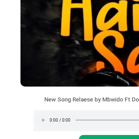
New Song Relaese by Mbwido Ft Do