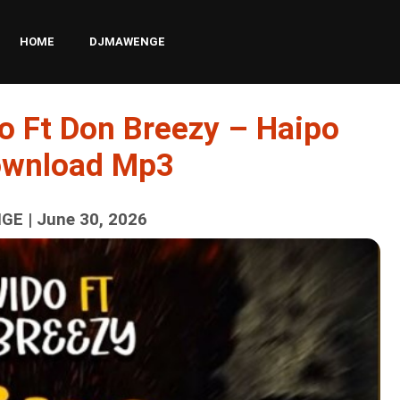
HOME
DJMAWENGE
o Ft Don Breezy – Haipo
ownload Mp3
E | June 30, 2026