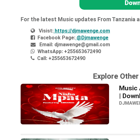
Down
For the latest Music updates From Tanzania 
Visist:
https://djmawenge.com
Facebook Page:
@Djmawenge
Email:
djmawenge@gmail.com
WhatsApp:
+255653672490
Call:
+255653672490
Explore Othe
Music 
| Down
DJMAWE