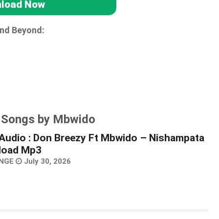
load Now
and Beyond:
r Songs by Mbwido
Audio : Don Breezy Ft Mbwido – Nishampata
load Mp3
NGE
July 30, 2026