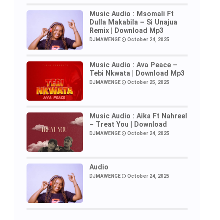
Music Audio : Msomali Ft
Dulla Makabila – Si Unajua
Remix | Download Mp3
DJMAWENGE
October 24, 2025
Music Audio : Ava Peace –
Tebi Nkwata | Download Mp3
DJMAWENGE
October 25, 2025
Music Audio : Aika Ft Nahreel
– Treat You | Download
DJMAWENGE
October 24, 2025
Audio
DJMAWENGE
October 24, 2025