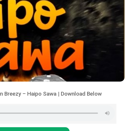
n Breezy – Haipo Sawa | Download Below