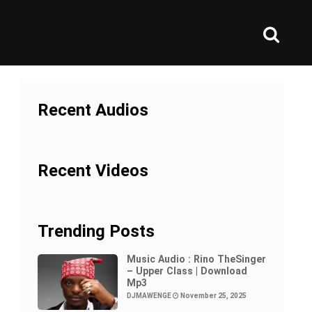
Recent Audios
Recent Videos
Trending Posts
Music Audio : Rino TheSinger
– Upper Class | Download
Mp3
DJMAWENGE
November 25, 2025