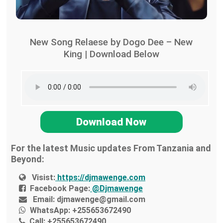
New Song Relaese by Dogo Dee – New
King | Download Below
Download Now
For the latest Music updates From Tanzania and
Beyond:
Visist:
https://djmawenge.com
Facebook Page:
@Djmawenge
Email:
djmawenge@gmail.com
WhatsApp:
+255653672490
Call:
+255653672490