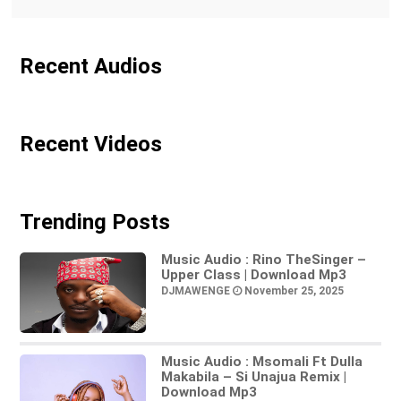
Recent Audios
Recent Videos
Trending Posts
Music Audio : Rino TheSinger –
Upper Class | Download Mp3
DJMAWENGE
November 25, 2025
Music Audio : Msomali Ft Dulla
Makabila – Si Unajua Remix |
Download Mp3