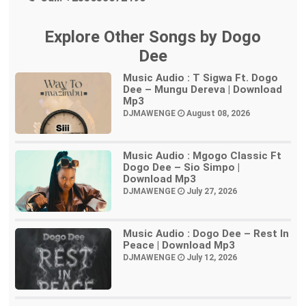
Explore Other Songs by Dogo
Dee
Music Audio : T Sigwa Ft. Dogo
Dee – Mungu Dereva | Download
Mp3
DJMAWENGE
August 08, 2026
Music Audio : Mgogo Classic Ft
Dogo Dee – Sio Simpo |
Download Mp3
DJMAWENGE
July 27, 2026
Music Audio : Dogo Dee – Rest In
Peace | Download Mp3
DJMAWENGE
July 12, 2026