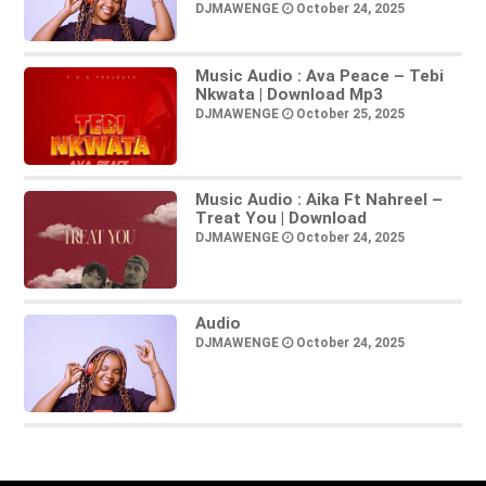
DJMAWENGE
October 24, 2025
Music Audio : Ava Peace – Tebi
Nkwata | Download Mp3
DJMAWENGE
October 25, 2025
Music Audio : Aika Ft Nahreel –
Treat You | Download
DJMAWENGE
October 24, 2025
Audio
DJMAWENGE
October 24, 2025