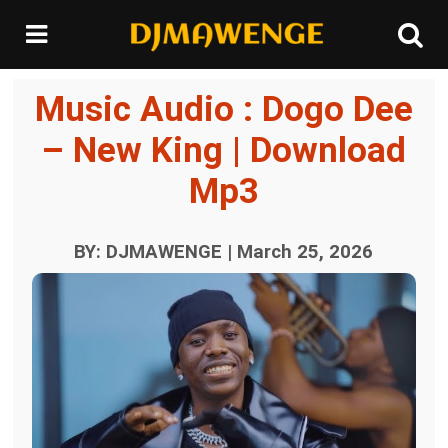
Music Audio : Dogo Dee
– New King | Download
Mp3
BY: DJMAWENGE | March 25, 2026