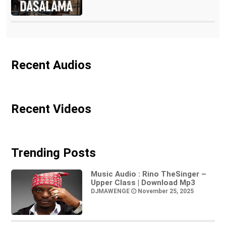
Recent Audios
Recent Videos
Trending Posts
Music Audio : Rino TheSinger –
Upper Class | Download Mp3
DJMAWENGE
November 25, 2025