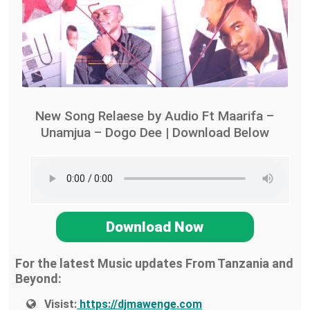
New Song Relaese by Audio Ft Maarifa –
Unamjua – Dogo Dee | Download Below
Download Now
For the latest Music updates From Tanzania and
Beyond:
Visist:
https://djmawenge.com