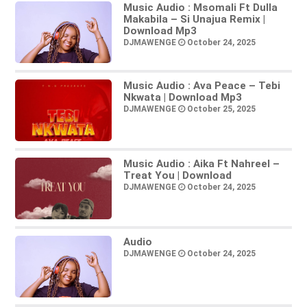
Music Audio : Msomali Ft Dulla
Makabila – Si Unajua Remix |
Download Mp3
DJMAWENGE
October 24, 2025
Music Audio : Ava Peace – Tebi
Nkwata | Download Mp3
DJMAWENGE
October 25, 2025
Music Audio : Aika Ft Nahreel –
Treat You | Download
DJMAWENGE
October 24, 2025
Audio
DJMAWENGE
October 24, 2025