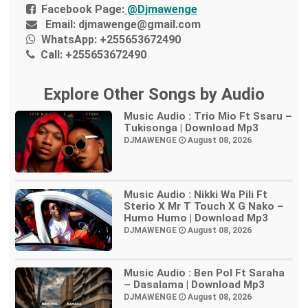
Facebook Page:
@Djmawenge
Email:
djmawenge@gmail.com
WhatsApp:
+255653672490
Call:
+255653672490
Explore Other Songs by Audio
Music Audio : Trio Mio Ft Ssaru –
Tukisonga | Download Mp3
DJMAWENGE
August 08, 2026
Music Audio : Nikki Wa Pili Ft
Sterio X Mr T Touch X G Nako –
Humo Humo | Download Mp3
DJMAWENGE
August 08, 2026
Music Audio : Ben Pol Ft Saraha
– Dasalama | Download Mp3
DJMAWENGE
August 08, 2026