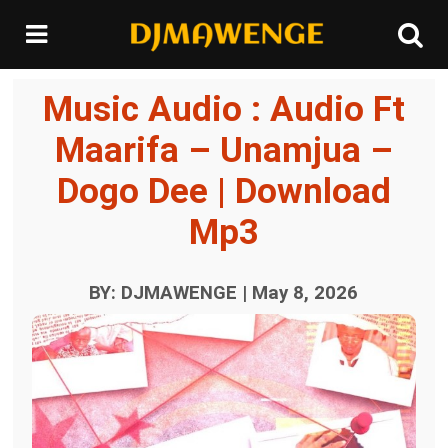
Music Audio : Audio Ft
Maarifa – Unamjua –
Dogo Dee | Download
Mp3
BY: DJMAWENGE | May 8, 2026