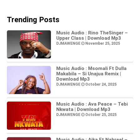
Trending Posts
Music Audio : Rino TheSinger –
Upper Class | Download Mp3
DJMAWENGE
November 25, 2025
Music Audio : Msomali Ft Dulla
Makabila – Si Unajua Remix |
Download Mp3
DJMAWENGE
October 24, 2025
Music Audio : Ava Peace – Tebi
Nkwata | Download Mp3
DJMAWENGE
October 25, 2025
Music Audio : Aika Ft Nahreel –