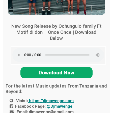
New Song Relaese by Ochungulo family Ft
Motif di don – Once Once | Download
Below
Download Now
For the latest Music updates From Tanzania and
Beyond:
Visist:
https://djmawenge.com
Facebook Page:
@Djmawenge
Email:
djmawenge@gmail.com