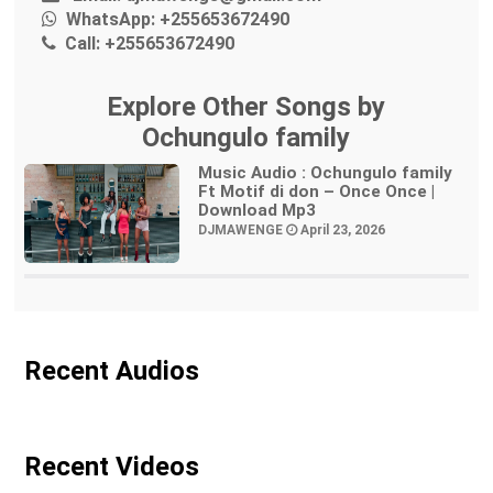
WhatsApp:
+255653672490
Call:
+255653672490
Explore Other Songs by
Ochungulo family
Music Audio : Ochungulo family
Ft Motif di don – Once Once |
Download Mp3
DJMAWENGE
April 23, 2026
Recent Audios
Recent Videos