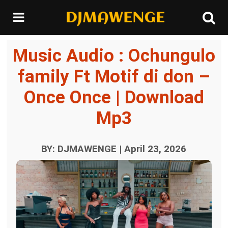
Music Audio : Ochungulo
family Ft Motif di don –
Once Once | Download
Mp3
BY: DJMAWENGE | April 23, 2026