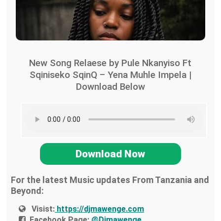
New Song Relaese by Pule Nkanyiso Ft
Sqiniseko SqinQ – Yena Muhle Impela |
Download Below
Download Now
For the latest Music updates From Tanzania and
Beyond:
Visist:
https://djmawenge.com
Facebook Page:
@Djmawenge