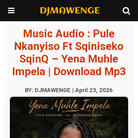
Music Audio : Pule
Nkanyiso Ft Sqiniseko
SqinQ – Yena Muhle
Impela | Download Mp3
BY: DJMAWENGE | April 23, 2026