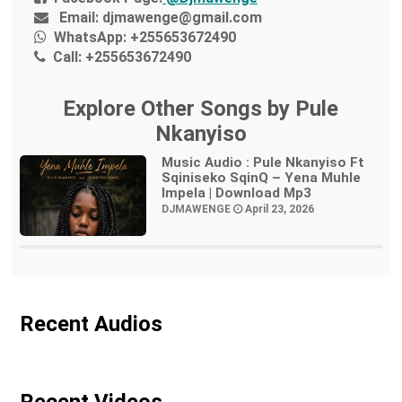
Email:
djmawenge@gmail.com
WhatsApp:
+255653672490
Call:
+255653672490
Explore Other Songs by Pule
Nkanyiso
Music Audio : Pule Nkanyiso Ft
Sqiniseko SqinQ – Yena Muhle
Impela | Download Mp3
DJMAWENGE
April 23, 2026
Recent Audios
Recent Videos