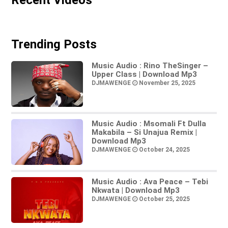
Trending Posts
Music Audio : Rino TheSinger –
Upper Class | Download Mp3
DJMAWENGE
November 25, 2025
Music Audio : Msomali Ft Dulla
Makabila – Si Unajua Remix |
Download Mp3
DJMAWENGE
October 24, 2025
Music Audio : Ava Peace – Tebi
Nkwata | Download Mp3
DJMAWENGE
October 25, 2025