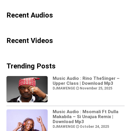
Recent Audios
Recent Videos
Trending Posts
Music Audio : Rino TheSinger –
Upper Class | Download Mp3
DJMAWENGE
November 25, 2025
Music Audio : Msomali Ft Dulla
Makabila – Si Unajua Remix |
Download Mp3
DJMAWENGE
October 24, 2025