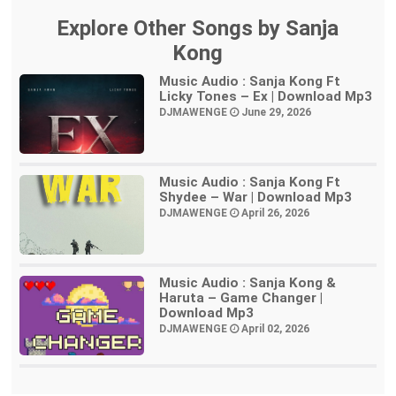
Explore Other Songs by Sanja
Kong
Music Audio : Sanja Kong Ft
Licky Tones – Ex | Download Mp3
DJMAWENGE
June 29, 2026
Music Audio : Sanja Kong Ft
Shydee – War | Download Mp3
DJMAWENGE
April 26, 2026
Music Audio : Sanja Kong &
Haruta – Game Changer |
Download Mp3
DJMAWENGE
April 02, 2026