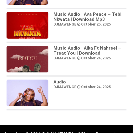
Music Audio : Ava Peace – Tebi
Nkwata | Download Mp3
DJMAWENGE
October 25, 2025
Music Audio : Aika Ft Nahreel –
Treat You | Download
DJMAWENGE
October 24, 2025
Audio
DJMAWENGE
October 24, 2025