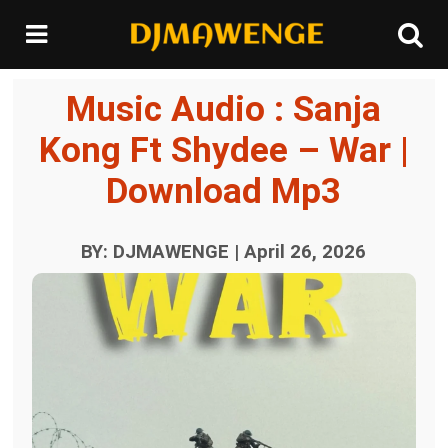
Music Audio : Sanja
Kong Ft Shydee – War |
Download Mp3
BY: DJMAWENGE | April 26, 2026