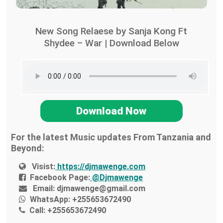
New Song Relaese by Sanja Kong Ft
Shydee – War | Download Below
Download Now
For the latest Music updates From Tanzania and
Beyond:
Visist:
https://djmawenge.com
Facebook Page:
@Djmawenge
Email:
djmawenge@gmail.com
WhatsApp:
+255653672490
Call:
+255653672490