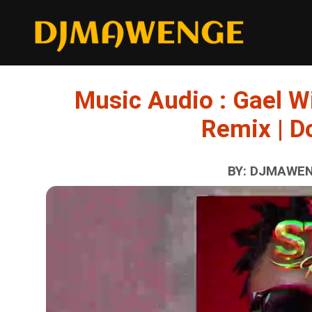
Music Audio : Gael Wi
Remix | 
BY: DJMAWENG