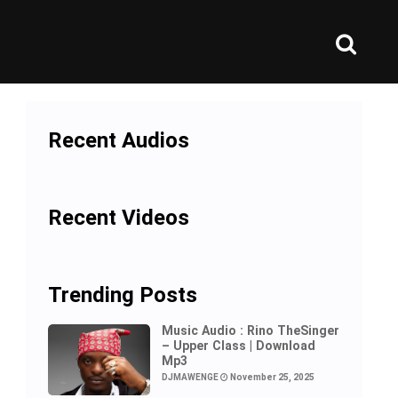
Recent Audios
Recent Videos
Trending Posts
Music Audio : Rino TheSinger
– Upper Class | Download
Mp3
DJMAWENGE
November 25, 2025