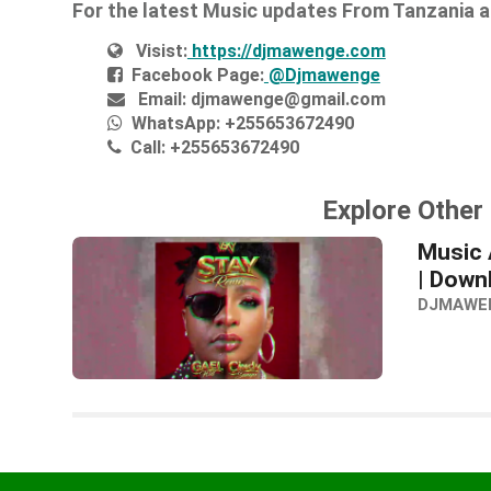
For the latest Music updates From Tanzania 
Visist:
https://djmawenge.com
Facebook Page:
@Djmawenge
Email:
djmawenge@gmail.com
WhatsApp:
+255653672490
Call:
+255653672490
Explore Other 
Music 
| Down
DJMAWE