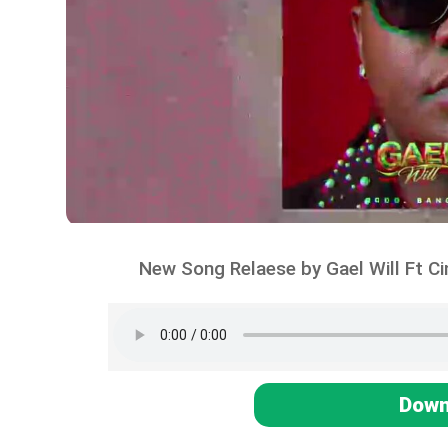
New Song Relaese by Gael Will Ft C
Down