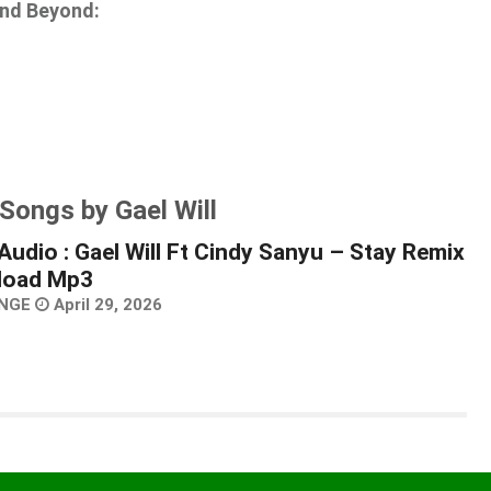
and Beyond:
Songs by Gael Will
Audio : Gael Will Ft Cindy Sanyu – Stay Remix
load Mp3
NGE
April 29, 2026