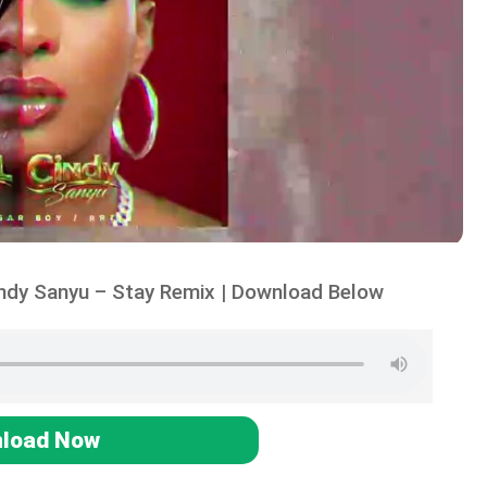
indy Sanyu – Stay Remix | Download Below
load Now