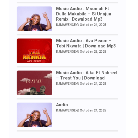
Music Audio : Msomali Ft
Dulla Makabila – Si Unajua
Remix | Download Mp3
DJMAWENGE
October 24, 2025
Music Audio : Ava Peace –
Tebi Nkwata | Download Mp3
DJMAWENGE
October 25, 2025
Music Audio : Aika Ft Nahreel
– Treat You | Download
DJMAWENGE
October 24, 2025
Audio
DJMAWENGE
October 24, 2025