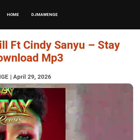
HOME
DJMAWENGE
ll Ft Cindy Sanyu – Stay
Download Mp3
E | April 29, 2026