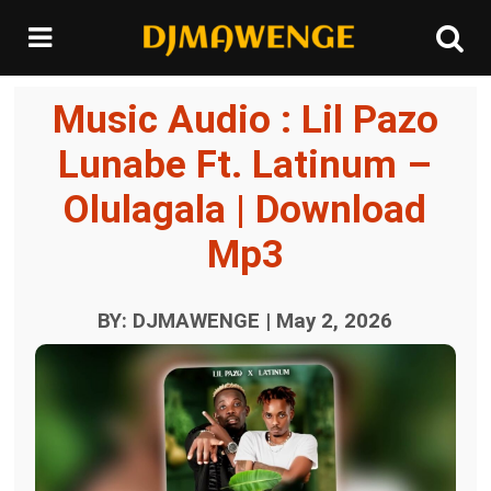
Music Audio : Lil Pazo
Lunabe Ft. Latinum –
Olulagala | Download
Mp3
BY: DJMAWENGE | May 2, 2026