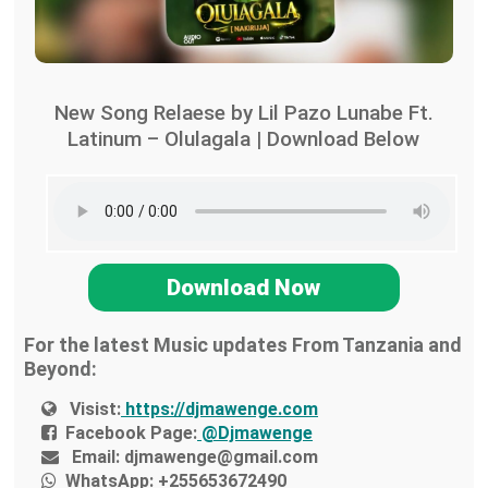
New Song Relaese by Lil Pazo Lunabe Ft.
Latinum – Olulagala | Download Below
Download Now
For the latest Music updates From Tanzania and
Beyond:
Visist:
https://djmawenge.com
Facebook Page:
@Djmawenge
Email:
djmawenge@gmail.com
WhatsApp:
+255653672490