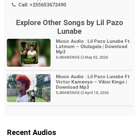
Call:
+255653672490
Explore Other Songs by Lil Pazo
Lunabe
Music Audio : Lil Pazo Lunabe Ft.
Latinum – Olulagala | Download
Mp3
DJMAWENGE
May 02, 2026
Music Audio : Lil Pazo Lunabe Ft
Victor Kamenyo – Vikisi Kingo |
Download Mp3
DJMAWENGE
April 18, 2026
Recent Audios