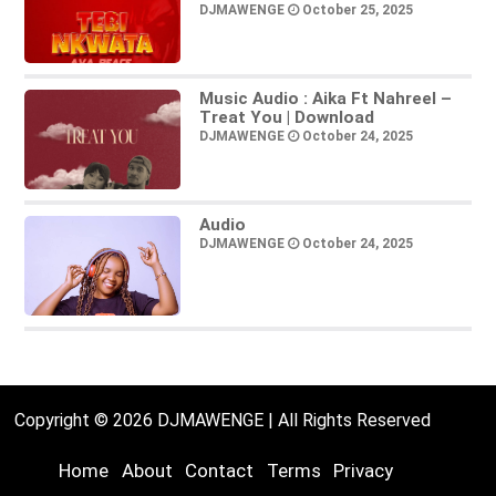
DJMAWENGE
October 25, 2025
Music Audio : Aika Ft Nahreel –
Treat You | Download
DJMAWENGE
October 24, 2025
Audio
DJMAWENGE
October 24, 2025
Copyright © 2026 DJMAWENGE | All Rights Reserved
Home
About
Contact
Terms
Privacy