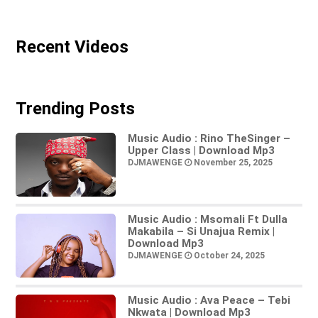
Recent Videos
Trending Posts
Music Audio : Rino TheSinger –
Upper Class | Download Mp3
DJMAWENGE
November 25, 2025
Music Audio : Msomali Ft Dulla
Makabila – Si Unajua Remix |
Download Mp3
DJMAWENGE
October 24, 2025
Music Audio : Ava Peace – Tebi
Nkwata | Download Mp3