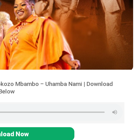
tokozo Mbambo – Uhamba Nami | Download
Below
load Now