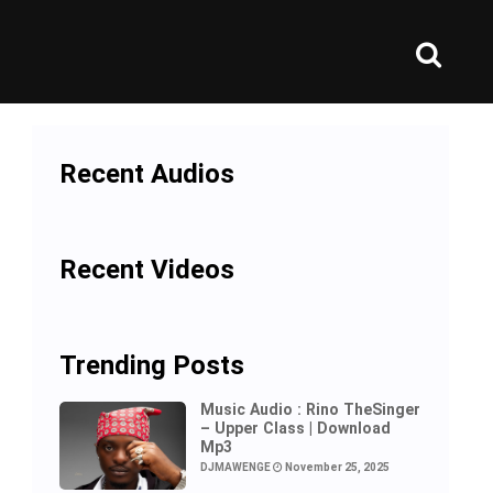
Recent Audios
Recent Videos
Trending Posts
Music Audio : Rino TheSinger
– Upper Class | Download
Mp3
DJMAWENGE
November 25, 2025