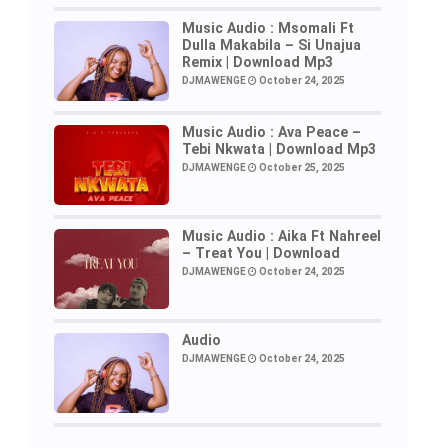
Music Audio : Msomali Ft
Dulla Makabila – Si Unajua
Remix | Download Mp3
DJMAWENGE
October 24, 2025
Music Audio : Ava Peace –
Tebi Nkwata | Download Mp3
DJMAWENGE
October 25, 2025
Music Audio : Aika Ft Nahreel
– Treat You | Download
DJMAWENGE
October 24, 2025
Audio
DJMAWENGE
October 24, 2025