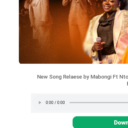
New Song Relaese by Mabongi Ft N
Down