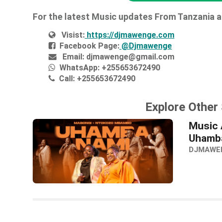
For the latest Music updates From Tanzania 
Visist:
https://djmawenge.com
Facebook Page:
@Djmawenge
Email:
djmawenge@gmail.com
WhatsApp:
+255653672490
Call:
+255653672490
Explore Other
Music 
Uhamba
DJMAWE