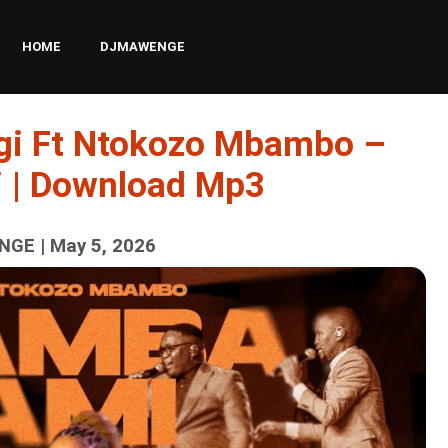
HOME
DJMAWENGE
gi Ft Ntokozo Mbambo –
 | Download Mp3
GE | May 5, 2026