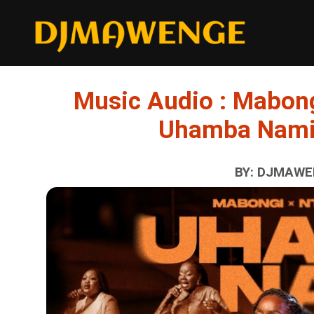
Music Audio : Mabon
Uhamba Nami
BY: DJMAWEN