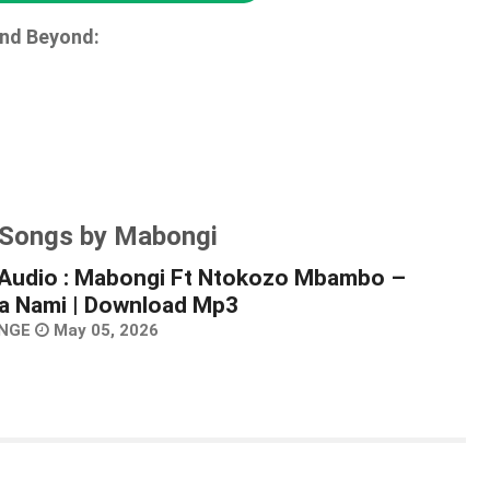
and Beyond:
 Songs by Mabongi
Audio : Mabongi Ft Ntokozo Mbambo –
 Nami | Download Mp3
NGE
May 05, 2026