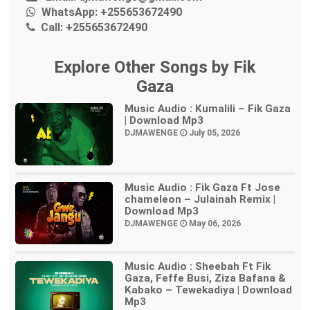
WhatsApp:
+255653672490
Call:
+255653672490
Explore Other Songs by Fik
Gaza
Music Audio : Kumalili – Fik Gaza
| Download Mp3
DJMAWENGE
July 05, 2026
Music Audio : Fik Gaza Ft Jose
chameleon – Julainah Remix |
Download Mp3
DJMAWENGE
May 06, 2026
Music Audio : Sheebah Ft Fik
Gaza, Feffe Busi, Ziza Bafana &
Kabako – Tewekadiya | Download
Mp3