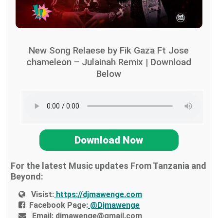
New Song Relaese by Fik Gaza Ft Jose
chameleon – Julainah Remix | Download
Below
Download Now
For the latest Music updates From Tanzania and
Beyond:
Visist:
https://djmawenge.com
Facebook Page:
@Djmawenge
Email:
djmawenge@gmail.com