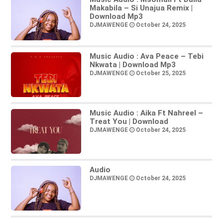
Makabila – Si Unajua Remix |
Download Mp3
DJMAWENGE
October 24, 2025
Music Audio : Ava Peace – Tebi
Nkwata | Download Mp3
DJMAWENGE
October 25, 2025
Music Audio : Aika Ft Nahreel –
Treat You | Download
DJMAWENGE
October 24, 2025
Audio
DJMAWENGE
October 24, 2025