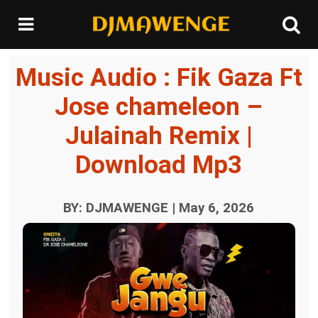
Music Audio : Fik Gaza Ft
Jose chameleon –
Julainah Remix |
Download Mp3
BY: DJMAWENGE | May 6, 2026