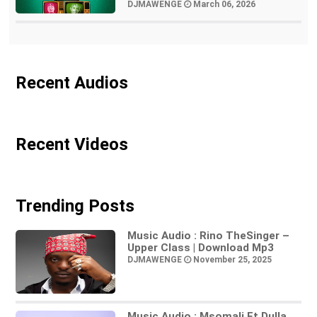
DJMAWENGE
March 06, 2026
Recent Audios
Recent Videos
Trending Posts
Music Audio : Rino TheSinger –
Upper Class | Download Mp3
DJMAWENGE
November 25, 2025
Music Audio : Msomali Ft Dulla