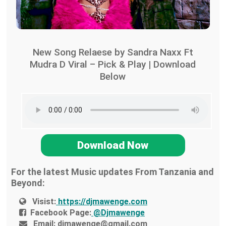
New Song Relaese by Sandra Naxx Ft
Mudra D Viral – Pick & Play | Download
Below
Download Now
For the latest Music updates From Tanzania and
Beyond:
Visist:
https://djmawenge.com
Facebook Page:
@Djmawenge
Email:
djmawenge@gmail.com