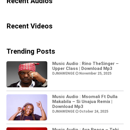
Recent Audios
Recent Videos
Trending Posts
Music Audio : Rino TheSinger –
Upper Class | Download Mp3
DJMAWENGE
November 25, 2025
Music Audio : Msomali Ft Dulla
Makabila – Si Unajua Remix |
Download Mp3
DJMAWENGE
October 24, 2025
Music Audio : Ava Peace – Tebi