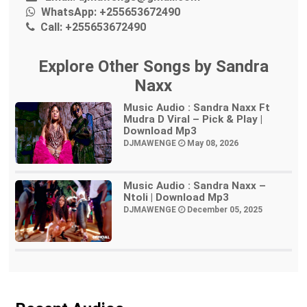
WhatsApp:
+255653672490
Call:
+255653672490
Explore Other Songs by Sandra
Naxx
Music Audio : Sandra Naxx Ft
Mudra D Viral – Pick & Play |
Download Mp3
DJMAWENGE
May 08, 2026
Music Audio : Sandra Naxx –
Ntoli | Download Mp3
DJMAWENGE
December 05, 2025