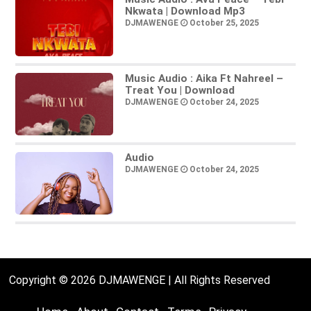
Nkwata | Download Mp3
DJMAWENGE
October 25, 2025
Music Audio : Aika Ft Nahreel –
Treat You | Download
DJMAWENGE
October 24, 2025
Audio
DJMAWENGE
October 24, 2025
Copyright © 2026 DJMAWENGE | All Rights Reserved