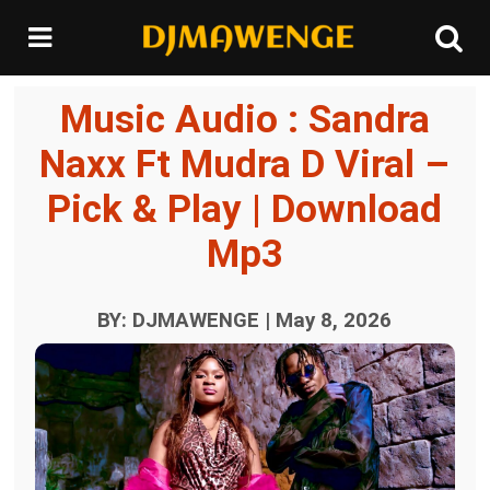
Music Audio : Sandra
Naxx Ft Mudra D Viral –
Pick & Play | Download
Mp3
BY: DJMAWENGE | May 8, 2026