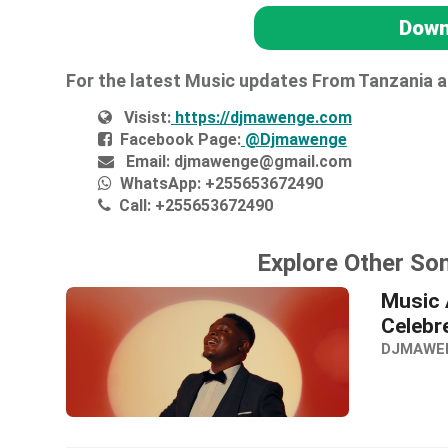
Down
For the latest Music updates From Tanzania 
Visist:
https://djmawenge.com
Facebook Page:
@Djmawenge
Email:
djmawenge@gmail.com
WhatsApp:
+255653672490
Call:
+255653672490
Explore Other So
Music 
Celebr
DJMAWE