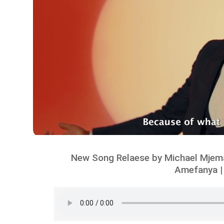
New Song Relaese by Michael Mjema
Amefanya |