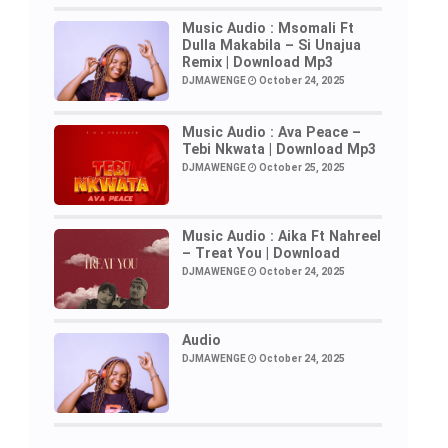
Music Audio : Msomali Ft
Dulla Makabila – Si Unajua
Remix | Download Mp3
DJMAWENGE
October 24, 2025
Music Audio : Ava Peace –
Tebi Nkwata | Download Mp3
DJMAWENGE
October 25, 2025
Music Audio : Aika Ft Nahreel
– Treat You | Download
DJMAWENGE
October 24, 2025
Audio
DJMAWENGE
October 24, 2025