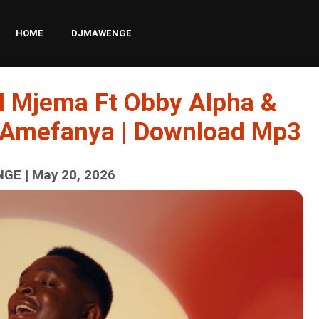
HOME
DJMAWENGE
l Mjema Ft Obby Alpha &
 Amefanya | Download Mp3
GE | May 20, 2026