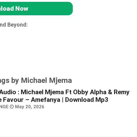
load Now
and Beyond:
ngs by Michael Mjema
Audio : Michael Mjema Ft Obby Alpha & Remy
e Favour – Amefanya | Download Mp3
NGE
May 20, 2026