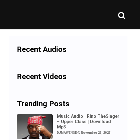
Recent Audios
Recent Videos
Trending Posts
Music Audio : Rino TheSinger
– Upper Class | Download
Mp3
DJMAWENGE
November 25, 2025