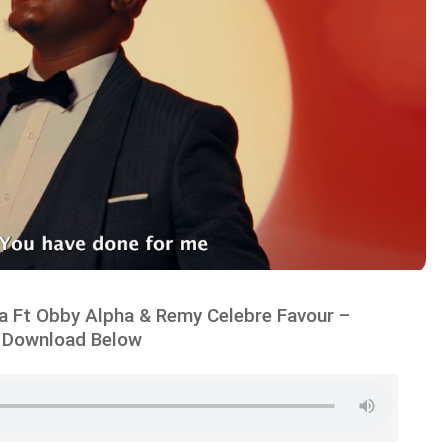
 Ft Obby Alpha & Remy Celebre Favour –
 Download Below