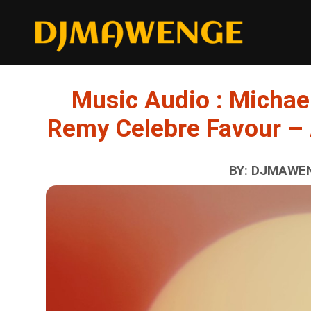
Music Audio : Michae
Remy Celebre Favour –
BY: DJMAWEN