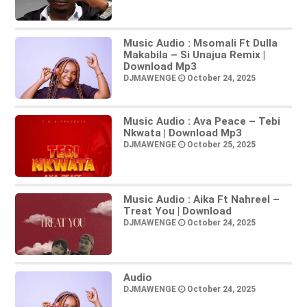
Music Audio : Msomali Ft Dulla
Makabila – Si Unajua Remix |
Download Mp3
DJMAWENGE
October 24, 2025
Music Audio : Ava Peace – Tebi
Nkwata | Download Mp3
DJMAWENGE
October 25, 2025
Music Audio : Aika Ft Nahreel –
Treat You | Download
DJMAWENGE
October 24, 2025
Audio
DJMAWENGE
October 24, 2025