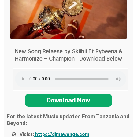
New Song Relaese by Skiibii Ft Rybeena &
Harmonize – Champion | Download Below
Download Now
For the latest Music updates From Tanzania and
Beyond:
Visist:
https://djmawenge.com