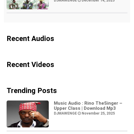
DJMAWENGE
December 14, 2025
Recent Audios
Recent Videos
Trending Posts
Music Audio : Rino TheSinger –
Upper Class | Download Mp3
DJMAWENGE
November 25, 2025