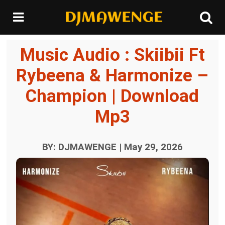
Music Audio : Skiibii Ft
Rybeena & Harmonize –
Champion | Download
Mp3
BY: DJMAWENGE | May 29, 2026