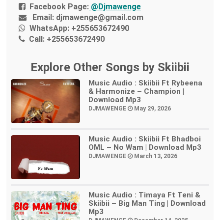
Facebook Page:
@Djmawenge
Email:
djmawenge@gmail.com
WhatsApp:
+255653672490
Call:
+255653672490
Explore Other Songs by Skiibii
Music Audio : Skiibii Ft Rybeena
& Harmonize – Champion |
Download Mp3
DJMAWENGE
May 29, 2026
Music Audio : Skiibii Ft Bhadboi
OML – No Wam | Download Mp3
DJMAWENGE
March 13, 2026
Music Audio : Timaya Ft Teni &
Skiibii – Big Man Ting | Download
Mp3