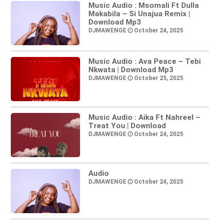
Music Audio : Msomali Ft Dulla
Makabila – Si Unajua Remix |
Download Mp3
DJMAWENGE
October 24, 2025
Music Audio : Ava Peace – Tebi
Nkwata | Download Mp3
DJMAWENGE
October 25, 2025
Music Audio : Aika Ft Nahreel –
Treat You | Download
DJMAWENGE
October 24, 2025
Audio
DJMAWENGE
October 24, 2025