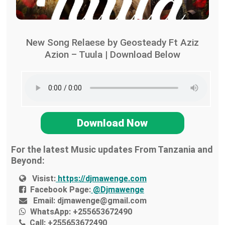
New Song Relaese by Geosteady Ft Aziz
Azion – Tuula | Download Below
Download Now
For the latest Music updates From Tanzania and
Beyond:
Visist:
https://djmawenge.com
Facebook Page:
@Djmawenge
Email:
djmawenge@gmail.com
WhatsApp:
+255653672490
Call:
+255653672490