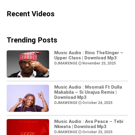
Recent Videos
Trending Posts
Music Audio : Rino TheSinger –
Upper Class | Download Mp3
DJMAWENGE
November 25, 2025
Music Audio : Msomali Ft Dulla
Makabila – Si Unajua Remix |
Download Mp3
DJMAWENGE
October 24, 2025
Music Audio : Ava Peace – Tebi
Nkwata | Download Mp3
DJMAWENGE
October 25, 2025