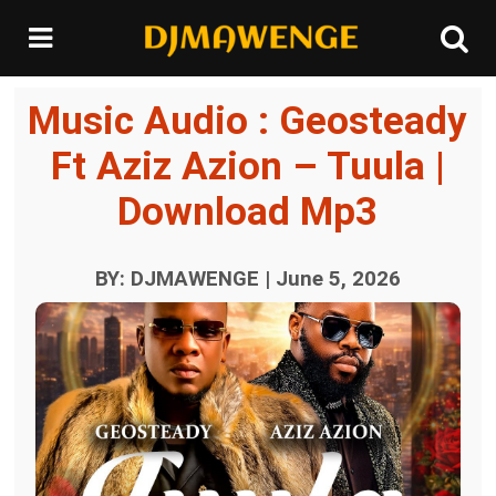
Music Audio : Geosteady
Ft Aziz Azion – Tuula |
Download Mp3
BY: DJMAWENGE | June 5, 2026