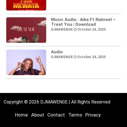
Music Audio : Aika Ft Nahreel –
Treat You | Download
DJMAWENGE
October 24, 2025
Audio
DJMAWENGE
October 24, 2025
Copyright © 2026 DJMAWENGE | All Rights Reserved
Home
About
Contact
Terms
Privacy