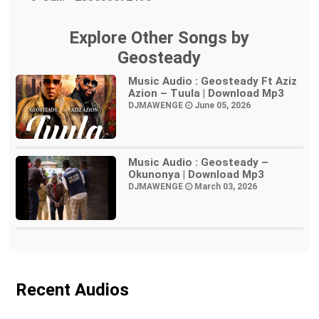
Explore Other Songs by
Geosteady
Music Audio : Geosteady Ft Aziz
Azion – Tuula | Download Mp3
DJMAWENGE
June 05, 2026
Music Audio : Geosteady –
Okunonya | Download Mp3
DJMAWENGE
March 03, 2026
Recent Audios