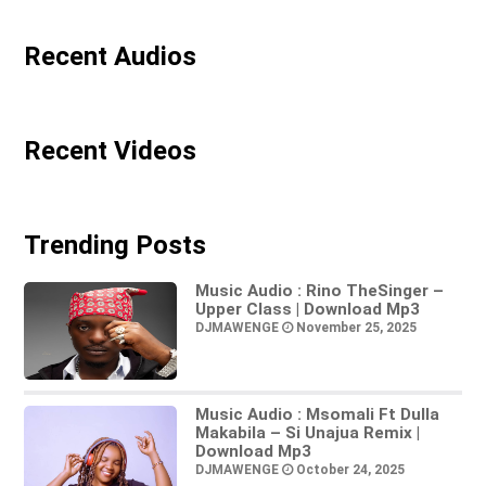
Recent Audios
Recent Videos
Trending Posts
Music Audio : Rino TheSinger –
Upper Class | Download Mp3
DJMAWENGE
November 25, 2025
Music Audio : Msomali Ft Dulla
Makabila – Si Unajua Remix |
Download Mp3
DJMAWENGE
October 24, 2025