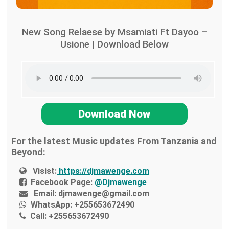
New Song Relaese by Msamiati Ft Dayoo –
Usione | Download Below
Download Now
For the latest Music updates From Tanzania and
Beyond:
Visist:
https://djmawenge.com
Facebook Page:
@Djmawenge
Email:
djmawenge@gmail.com
WhatsApp:
+255653672490
Call:
+255653672490