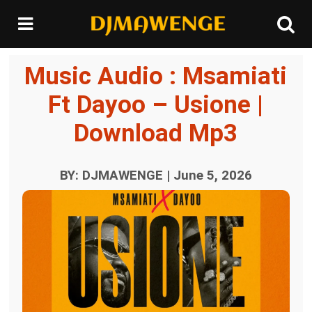
Music Audio : Msamiati
Ft Dayoo – Usione |
Download Mp3
BY: DJMAWENGE | June 5, 2026