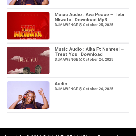
Music Audio : Ava Peace – Tebi
Nkwata | Download Mp3
DJMAWENGE
October 25, 2025
Music Audio : Aika Ft Nahreel –
Treat You | Download
DJMAWENGE
October 24, 2025
Audio
DJMAWENGE
October 24, 2025