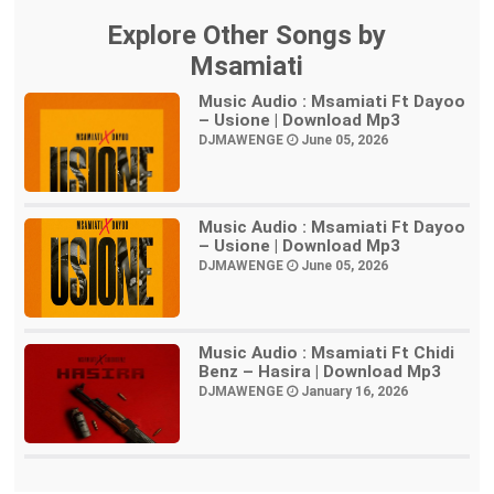
Explore Other Songs by
Msamiati
Music Audio : Msamiati Ft Dayoo
– Usione | Download Mp3
DJMAWENGE
June 05, 2026
Music Audio : Msamiati Ft Dayoo
– Usione | Download Mp3
DJMAWENGE
June 05, 2026
Music Audio : Msamiati Ft Chidi
Benz – Hasira | Download Mp3
DJMAWENGE
January 16, 2026